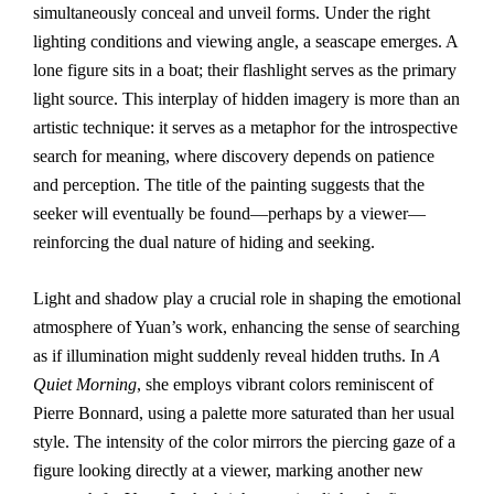
simultaneously conceal and unveil forms. Under the right
lighting conditions and viewing angle, a seascape emerges. A
lone figure sits in a boat; their flashlight serves as the primary
light source. This interplay of hidden imagery is more than an
artistic technique: it serves as a metaphor for the introspective
search for meaning, where discovery depends on patience
and perception. The title of the painting suggests that the
seeker will eventually be found—perhaps by a viewer—
reinforcing the dual nature of hiding and seeking.
Light and shadow play a crucial role in shaping the emotional
atmosphere of Yuan’s work, enhancing the sense of searching
as if illumination might suddenly reveal hidden truths. In
A
Quiet Morning
, she employs vibrant colors reminiscent of
Pierre Bonnard, using a palette more saturated than her usual
style. The intensity of the color mirrors the piercing gaze of a
figure looking directly at a viewer, marking another new