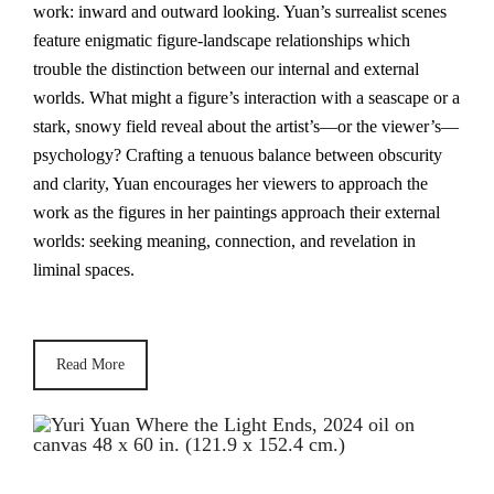
work: inward and outward looking. Yuan’s surrealist scenes
feature enigmatic figure-landscape relationships which
trouble the distinction between our internal and external
worlds. What might a figure’s interaction with a seascape or a
stark, snowy field reveal about the artist’s—or the viewer’s—
psychology? Crafting a tenuous balance between obscurity
and clarity, Yuan encourages her viewers to approach the
work as the figures in her paintings approach their external
worlds: seeking meaning, connection, and revelation in
liminal spaces.
Read More