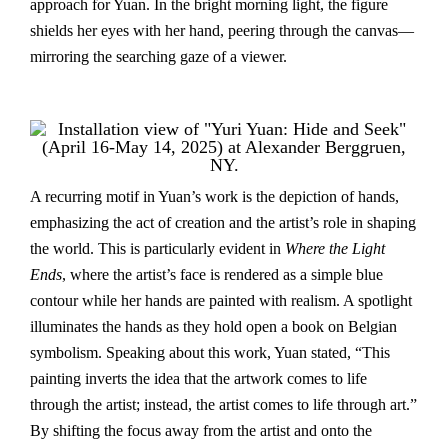
approach for Yuan. In the bright morning light, the figure
shields her eyes with her hand, peering through the canvas—
mirroring the searching gaze of a viewer.
A recurring motif in Yuan’s work is the depiction of hands,
emphasizing the act of creation and the artist’s role in shaping
the world. This is particularly evident in
Where the Light
Ends
, where the artist’s face is rendered as a simple blue
contour while her hands are painted with realism. A spotlight
illuminates the hands as they hold open a book on Belgian
symbolism. Speaking about this work, Yuan stated, “This
painting inverts the idea that the artwork comes to life
through the artist; instead, the artist comes to life through art.”
By shifting the focus away from the artist and onto the