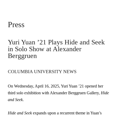
Press
Yuri Yuan ’21 Plays Hide and Seek
in Solo Show at Alexander
Berggruen
COLUMBIA UNIVERSITY NEWS
On Wednesday, April 16, 2025, Yuri Yuan ’21 opened her
third solo exhibition with Alexander Berggruen Gallery,
Hide
and Seek
.
Hide and Seek
expands upon a recurrent theme in Yuan’s