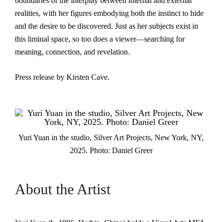
boundaries of the interplay between internal and external
realities, with her figures embodying both the instinct to hide
and the desire to be discovered. Just as her subjects exist in
this liminal space, so too does a viewer—searching for
meaning, connection, and revelation.
Press release by Kirsten Cave.
Yuri Yuan in the studio, Silver Art Projects, New York, NY,
2025. Photo: Daniel Greer
About the Artist