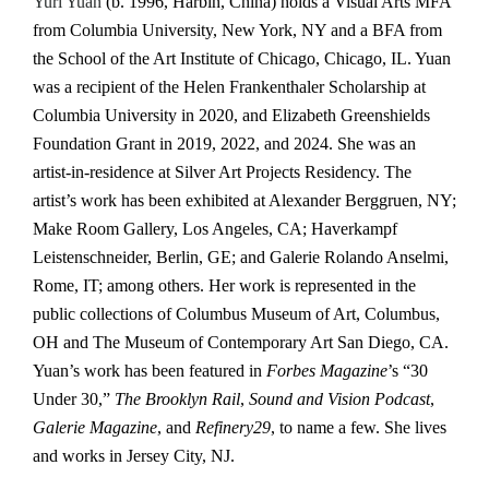
Yuri Yuan
(b. 1996, Harbin, China) holds a Visual Arts MFA
from Columbia University, New York, NY and a BFA from
the School of the Art Institute of Chicago, Chicago, IL. Yuan
was a recipient of the Helen Frankenthaler Scholarship at
Columbia University in 2020, and Elizabeth Greenshields
Foundation Grant in 2019, 2022, and 2024. She was an
artist-in-residence at Silver Art Projects Residency. The
artist’s work has been exhibited at Alexander Berggruen, NY;
Make Room Gallery, Los Angeles, CA; Haverkampf
Leistenschneider, Berlin, GE; and Galerie Rolando Anselmi,
Rome, IT; among others. Her work is represented in the
public collections of Columbus Museum of Art, Columbus,
OH and The Museum of Contemporary Art San Diego, CA.
Yuan’s work has been featured in
Forbes Magazine
’s “30
Under 30,”
The Brooklyn Rail
,
Sound and Vision Podcast
,
Galerie Magazine
, and
Refinery29
, to name a few. She lives
and works in Jersey City, NJ.