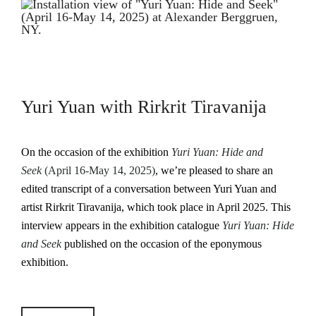
Yuri Yuan with Rirkrit Tiravanija
On the occasion of the exhibition
Yuri Yuan: Hide and
Seek
(April 16-May 14, 2025)
, we’re pleased to share an
edited transcript of a conversation between Yuri Yuan and
artist Rirkrit Tiravanija, which took place in April 2025. This
interview appears in the exhibition catalogue
Yuri Yuan: Hide
and Seek
published on the occasion of the eponymous
exhibition.