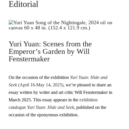
Editorial
Yuri Yuan: Scenes from the
Emperor’s Garden by Will
Fenstermaker
On the occasion of the exhibition
Yuri Yuan: Hide and
Seek
(April 16-May 14, 2025)
, we’re pleased to share an
essay written by writer and art critic Will Fenstermaker in
March 2025. This essay appears in the
exhibition
catalogue
Yuri Yuan: Hide and Seek
, published on the
occasion of the eponymous exhibition.