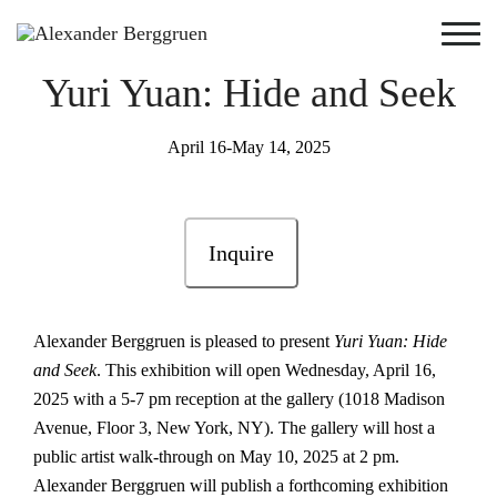
Yuri Yuan: Hide and Seek
April 16-May 14, 2025
Inquire
Alexander Berggruen is pleased to present
Yuri Yuan: Hide
and Seek
. This exhibition will open Wednesday, April 16,
2025 with a 5-7 pm reception at the gallery (1018 Madison
Avenue, Floor 3, New York, NY). The gallery will host a
public artist walk-through on May 10, 2025 at 2 pm.
Alexander Berggruen will publish a forthcoming exhibition