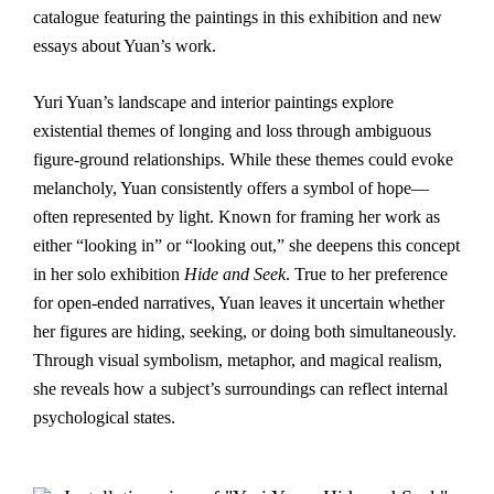
catalogue featuring the paintings in this exhibition and new
essays about Yuan’s work.
Yuri Yuan’s landscape and interior paintings explore
existential themes of longing and loss through ambiguous
figure-ground relationships. While these themes could evoke
melancholy, Yuan consistently offers a symbol of hope—
often represented by light. Known for framing her work as
either “looking in” or “looking out,” she deepens this concept
in her solo exhibition
Hide and Seek
. True to her preference
for open-ended narratives, Yuan leaves it uncertain whether
her figures are hiding, seeking, or doing both simultaneously.
Through visual symbolism, metaphor, and magical realism,
she reveals how a subject’s surroundings can reflect internal
psychological states.