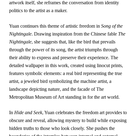
artwork itself, she reframes the conversation from identity
politics to the artist as a maker.
Yuan continues this theme of artistic freedom in
Song of the
Nightingale
. Drawing inspiration from the Chinese fable
The
Nightingale
, she suggests that, like the bird that prevails
through the power of its song, the artist triumphs through
their ability to express and preserve their experience. The
detailed wallpaper in this work, created using linocut prints,
features symbolic elements: a real bird representing the true
artist, a jeweled bird symbolizing the machine artist, a
landscape depicting nature, and the facade of The
Metropolitan Museum of Art standing in for the art world.
In
Hide and Seek
, Yuan celebrates the freedom art provides to
obscure and reveal, allowing mystery to build while exposing
hidden truths to those who look closely. She pushes the