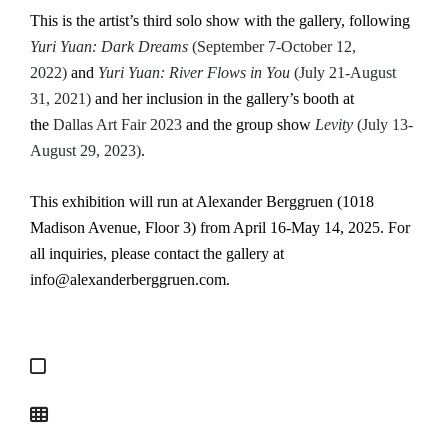
This is the artist’s third solo show with the gallery, following
Yuri Yuan: Dark Dreams
(September 7-October 12,
2022)
and
Yuri Yuan: River Flows in You
(July 21-August
31, 2021)
and her inclusion in the gallery’s booth at
the
Dallas Art Fair 2023
and the group show
Levity
(July 13-
August 29, 2023)
.
This exhibition will run at Alexander Berggruen (1018
Madison Avenue, Floor 3) from April 16-May 14, 2025. For
all inquiries, please contact the gallery at
info@alexanderberggruen.com.