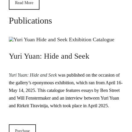
Read More
Publications
Yuri Yuan: Hide and Seek
Yuri Yuan: Hide and Seek
was published on the occasion of
the gallery’s eponymous exhibition, which ran from April 16-
May 14, 2025. This catalogue features essays by Ben Street
and Will Fenstermaker and an interview between Yuri Yuan
and Rirkrit Tiravinija, which took place in April 2025.
Purchase