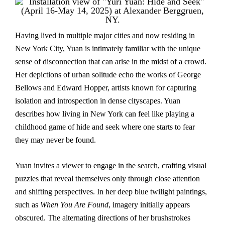
Having lived in multiple major cities and now residing in
New York City, Yuan is intimately familiar with the unique
sense of disconnection that can arise in the midst of a crowd.
Her depictions of urban solitude echo the works of George
Bellows and Edward Hopper, artists known for capturing
isolation and introspection in dense cityscapes. Yuan
describes how living in New York can feel like playing a
childhood game of hide and seek where one starts to fear
they may never be found.
Yuan invites a viewer to engage in the search, crafting visual
puzzles that reveal themselves only through close attention
and shifting perspectives. In her deep blue twilight paintings,
such as
When You Are Found
, imagery initially appears
obscured. The alternating directions of her brushstrokes