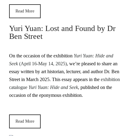
Read More
Yuri Yuan: Lost and Found by Dr
Ben Street
On the occasion of the exhibition
Yuri Yuan: Hide and
Seek
(April 16-May 14, 2025)
, we’re pleased to share an
essay written by art historian, lecturer, and author Dr. Ben
Street in March 2025. This essay appears in the
exhibition
catalogue
Yuri Yuan: Hide and Seek
, published on the
occasion of the eponymous exhibition.
Read More