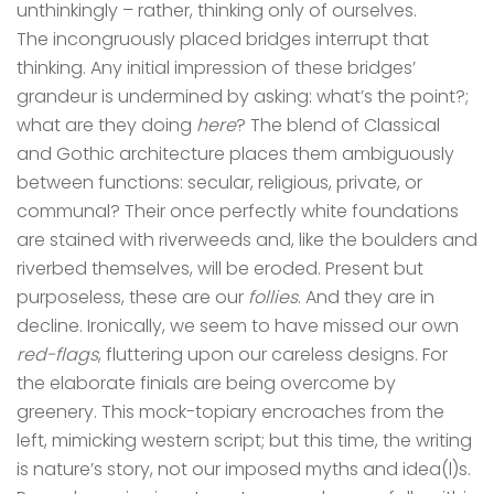
unthinkingly – rather, thinking only of ourselves.
The incongruously placed bridges interrupt that
thinking. Any initial impression of these bridges’
grandeur is undermined by asking: what’s the point?;
what are they doing
here
? The blend of Classical
and Gothic architecture places them ambiguously
between functions: secular, religious, private, or
communal? Their once perfectly white foundations
are stained with riverweeds and, like the boulders and
riverbed themselves, will be eroded. Present but
purposeless, these are our
follies
. And they are in
decline. Ironically, we seem to have missed our own
red-flags
, fluttering upon our careless designs. For
the elaborate finials are being overcome by
greenery. This mock-topiary encroaches from the
left, mimicking western script; but this time, the writing
is nature’s story, not our imposed myths and idea(l)s.