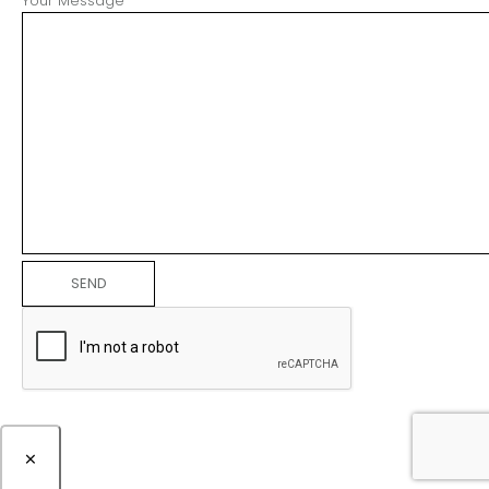
Your Message
×