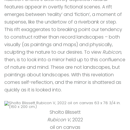
features appear in overtly fictional scenes. A rift
emerges between ‘reality’ and ‘fiction’, a moment of
suspense, like the undertow of a riverbank or step.
This rift exaggerates to breaking point our tendency
to construct rather than record landscapes – both
visually (as paintings and maps) and physically,
sculpting the nature to our desires. To view
Rubicon
,
then, is to look into a mirror held up to this confluence
of nature and mind. These are not landscapes, but
paintings about landscapes. With this revelation
comes self-reflection, and the mirror is shattered as
quickly as it is looked into.
Sholto Blissett
Rubicon V
, 2022
oil on canvas