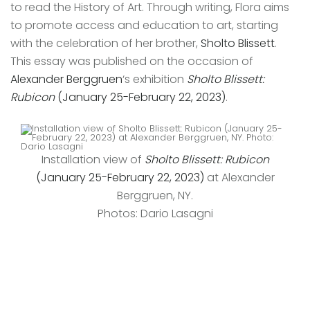
to read the History of Art. Through writing, Flora aims
to promote access and education to art, starting
with the celebration of her brother,
Sholto Blissett
.
This essay was published on the occasion of
Alexander Berggruen
‘s exhibition
Sholto Blissett:
Rubicon
(January 25-February 22, 2023)
.
Installation view of
Sholto Blissett: Rubicon
(January 25-February 22, 2023)
at Alexander
Berggruen, NY.
Photos: Dario Lasagni