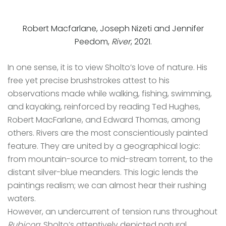
Robert Macfarlane, Joseph Nizeti and Jennifer
Peedom,
River
, 2021.
In one sense, it is to view Sholto’s love of nature. His
free yet precise brushstrokes attest to his
observations made while walking, fishing, swimming,
and kayaking, reinforced by reading Ted Hughes,
Robert MacFarlane, and Edward Thomas, among
others. Rivers are the most conscientiously painted
feature. They are united by a geographical logic:
from mountain-source to mid-stream torrent, to the
distant silver-blue meanders. This logic lends the
paintings realism; we can almost hear their rushing
waters.
However, an undercurrent of tension runs throughout
Rubicon
: Sholto’s attentively depicted natural