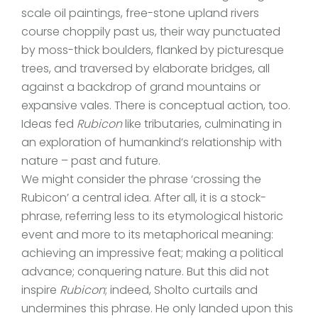
scale oil paintings, free-stone upland rivers
course choppily past us, their way punctuated
by moss-thick boulders, flanked by picturesque
trees, and traversed by elaborate bridges, all
against a backdrop of grand mountains or
expansive vales. There is conceptual action, too.
Ideas fed
Rubicon
like tributaries, culminating in
an exploration of humankind’s relationship with
nature – past and future.
We might consider the phrase ‘crossing the
Rubicon’ a central idea. After all, it is a stock-
phrase, referring less to its etymological historic
event and more to its metaphorical meaning:
achieving an impressive feat; making a political
advance; conquering nature. But this did not
inspire
Rubicon
; indeed, Sholto curtails and
undermines this phrase. He only landed upon this