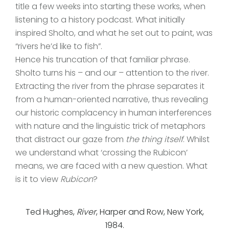
title a few weeks into starting these works, when
listening to a history podcast. What initially
inspired Sholto, and what he set out to paint, was
“rivers he’d like to fish”.
Hence his truncation of that familiar phrase.
Sholto turns his – and our – attention to the river.
Extracting the river from the phrase separates it
from a human-oriented narrative, thus revealing
our historic complacency in human interferences
with nature and the linguistic trick of metaphors
that distract our gaze from
the thing itself
. Whilst
we understand what ‘crossing the Rubicon’
means, we are faced with a new question. What
is it to view
Rubicon
?
Ted Hughes,
River
, Harper and Row, New York,
1984.