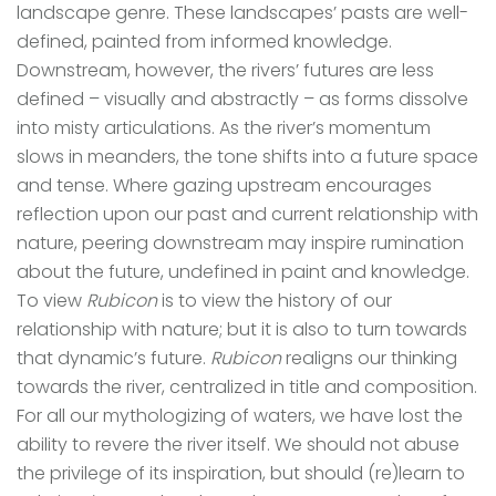
landscape genre. These landscapes’ pasts are well-
defined, painted from informed knowledge.
Downstream, however, the rivers’ futures are less
defined – visually and abstractly – as forms dissolve
into misty articulations. As the river’s momentum
slows in meanders, the tone shifts into a future space
and tense. Where gazing upstream encourages
reflection upon our past and current relationship with
nature, peering downstream may inspire rumination
about the future, undefined in paint and knowledge.
To view
Rubicon
is to view the history of our
relationship with nature; but it is also to turn towards
that dynamic’s future.
Rubicon
realigns our thinking
towards the river, centralized in title and composition.
For all our mythologizing of waters, we have lost the
ability to revere the river itself. We should not abuse
the privilege of its inspiration, but should (re)learn to