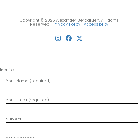
Copyright © 2025 Alexander Berggruen. All Rights
Reserved. |
Privacy Policy
|
Accessibility
Inquire
Your Name (required)
Your Email (required)
Subject