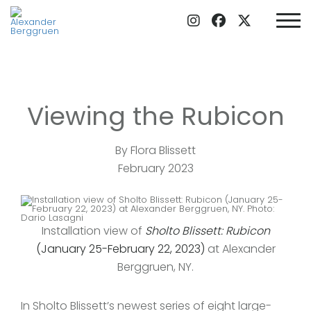
Viewing the Rubicon
By Flora Blissett
February 2023
Installation view of
Sholto Blissett: Rubicon
(January 25-February 22, 2023)
at Alexander
Berggruen, NY.
In Sholto Blissett’s newest series of eight large-