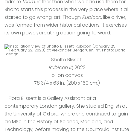
admire
them
, rather than what we can use them for.
Sholto starts this process in the very place where it all
started to go wrong: art. Though
Rubicon
, like a river,
was formed from wider historical actions, it exercises
its own power, creating action going forward.
Sholto Blissett
Rubicon III
, 2022
oil on canvas
78 3/4 x 63 in. (200 x 160 cm.)
– Flora Blissett is a Gallery Assistant at a
contemporary London gallery. She studied English at
the University of Oxford, where she continued to gain
an MSc in the History of Science, Medicine, and
Technology, before moving to the Courtauld Institute