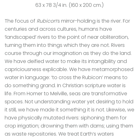
63 x 78 3/4 in. (160 x 200 cm.)
The focus of
Rubicon
’s mirror-holding is the river. For
centuries and across cultures, humans have
‘landscaped’ rivers to the point of near obliteration,
turning them into things which they are not. Rivers
course through our imagination as they do the land.
We have deified water to make its intangibility and
capriciousness explicable. We have metamorphosed
water in language: ‘to cross the Rubicon’ means to
do something grand. In Christian scripture water is
life. From Homer to Melville, seas are transformative
spaces. Not understanding water yet desiring to hold
it still, we have made it something it is not. Likewise, we
have physically mutated rivers: siphoning them for
crop irrigation; drowning them with dams; using them
as waste repositories. We treat Earth’s waters