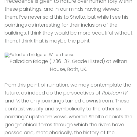
Precedence is given to nature over human folly within
these paintings, and in our minds having viewed
them. I’ve never said this to Sholto, but while I see his
paintings as interesting for their inclusion of the
buildings, I think they would be more beautiful without
them. I think that is maybe the point.
Palladian Bridge (1736–37, Grade I listed) at Wilton
House, Bath, UK.
From this point of ruination, we may contemplate the
future; as indeed do the perspectives of
Rubicon IV
and
V
, the only paintings turned downstream. These
contrast visually and symbolically to the other six
paintings’ upstream views, wherein Sholto depicts the
geographical forms through which the rivers have
passed and, metaphorically, the history of the