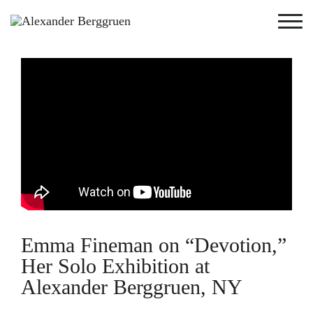
Emma Fineman on “Devotion,”
Her Solo Exhibition at
Alexander Berggruen, NY