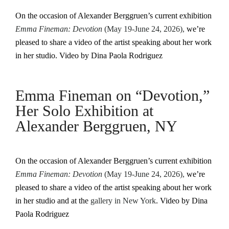
On the occasion of Alexander Berggruen’s current exhibition
Emma Fineman: Devotion
(May 19-June 24, 2026),
we’re
pleased to share a video of the artist speaking about her work
in her studio. Video by Dina Paola Rodriguez
Emma Fineman on “Devotion,”
Her Solo Exhibition at
Alexander Berggruen, NY
On the occasion of Alexander Berggruen’s current exhibition
Emma Fineman: Devotion
(May 19-June 24, 2026),
we’re
pleased to share a video of the artist speaking about her work
in her studio and at the
gallery in New York
. Video by Dina
Paola Rodriguez