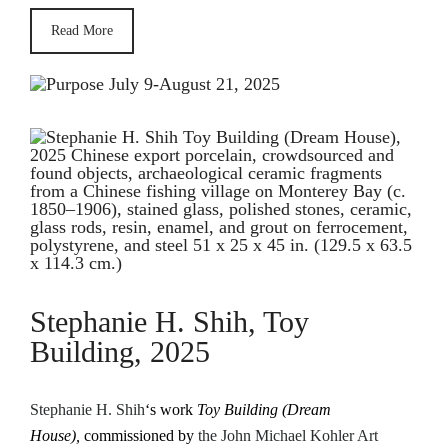
Read More
Stephanie H. Shih, Toy
Building, 2025
Stephanie H. Shih
‘s work
Toy Building (Dream
House),
commissioned by
the John Michael Kohler Art