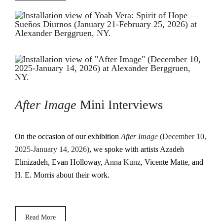
After Image
Mini Interviews
On the occasion of our exhibition
After Image
(December 10,
2025-January 14, 2026)
, we spoke with artists Azadeh
Elmizadeh, Evan Holloway,
Anna Kunz
, Vicente Matte, and
H. E. Morris about their work.
Read More