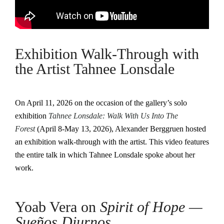
Exhibition Walk-Through with
the Artist Tahnee Lonsdale
On April 11, 2026 on the occasion of the gallery’s solo
exhibition
Tahnee Lonsdale: Walk With Us Into The
Forest
(April 8-May 13, 2026), Alexander Berggruen hosted
an exhibition walk-through with the artist. This video features
the entire talk in which Tahnee Lonsdale spoke about her
work.
Yoab Vera on
Spirit of Hope —
Sueños Diurnos