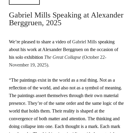
Gabriel Mills Speaking at Alexander
Berggruen, 2025
We’re pleased to share a video of
Gabriel Mills
speaking
about his work at Alexander Berggruen on the occasion of
his solo exhibition
The Great Collapse
(October 22-
November 19, 2025).
“The paintings exist in the world as a real thing. Not as a
reflection of the world, and also not as a symbol of meaning.
The paintings assert themselves through their own material
presence. They’re of the same order and the same logic of the
world that holds them. Their reality is shaped at the
convergence of both matter and attention. The thinking and
doing collapse into one. Each thought is a mark. Each mark