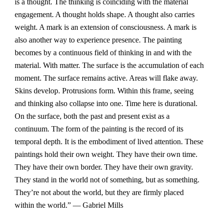
is a thought. The thinking is coinciding with the material
engagement. A thought holds shape. A thought also carries
weight. A mark is an extension of consciousness. A mark is
also another way to experience presence. The painting
becomes by a continuous field of thinking in and with the
material. With matter. The surface is the accumulation of each
moment. The surface remains active. Areas will flake away.
Skins develop. Protrusions form. Within this frame, seeing
and thinking also collapse into one. Time here is durational.
On the surface, both the past and present exist as a
continuum. The form of the painting is the record of its
temporal depth. It is the embodiment of lived attention. These
paintings hold their own weight. They have their own time.
They have their own border. They have their own gravity.
They stand in the world not of something, but as something.
They’re not about the world, but they are firmly placed
within the world.” — Gabriel Mills