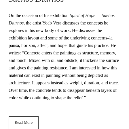
On the occasion of his exhibition
Spirit of Hope — Sueños
Diurnos
, the artist
Yoab Vera
discusses the concepts he
explores in his new body of work. He discusses the
exhibition layout and some of the underlying concerns–la
pausa, horizon, affect, and hope–that guide his practice. He
writes: “Concrete enters the paintings as structure, memory,
and touch. Mixed with oil and oilstick, it thickens the surface
and gives the painting resistance. I am interested in how this
material can exist in painting without being depicted as
architecture. It appears instead as weight, duration, and trace.
Over time, the concrete tends to disappear beneath layers of
color while continuing to shape the relief.”
Read More