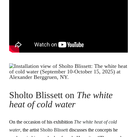
Sholto Blissett on
The white
heat of cold water
On the occasion of his exhibition
The white heat of cold
water
, the artist
Sholto Blissett
discusses the concepts he