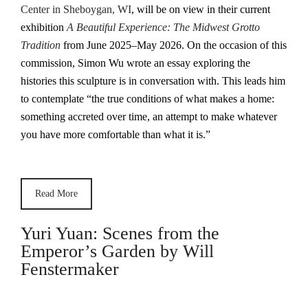
Center in Sheboygan, WI
, will be on view in their current
exhibition
A Beautiful Experience: The Midwest Grotto
Tradition
from June 2025–May 2026. On the occasion of this
commission, Simon Wu wrote an essay exploring the
histories this sculpture is in conversation with. This leads him
to contemplate “the true conditions of what makes a home:
something accreted over time, an attempt to make whatever
you have more comfortable than what it is.”
Read More
Yuri Yuan: Scenes from the
Emperor’s Garden by Will
Fenstermaker