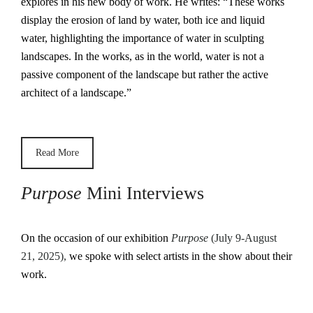
explores in his new body of work. He writes: “These works
display the erosion of land by water, both ice and liquid
water, highlighting the importance of water in sculpting
landscapes. In the works, as in the world, water is not a
passive component of the landscape but rather the active
architect of a landscape.”
Read More
Purpose
Mini Interviews
On the occasion of our exhibition
Purpose
(July 9-August
21, 2025),
we spoke with select artists in the show about their
work.