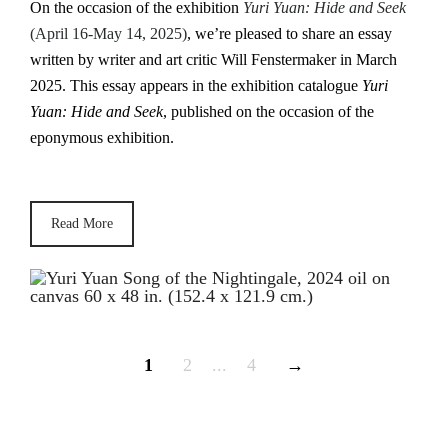
On the occasion of the exhibition
Yuri Yuan: Hide and Seek
(April 16-May 14, 2025)
, we’re pleased to share an essay
written by writer and art critic Will Fenstermaker in March
2025. This essay appears in the exhibition catalogue
Yuri
Yuan: Hide and Seek
, published on the occasion of the
eponymous exhibition.
Read More
1
2
...
4
→