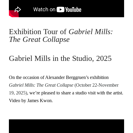
Exhibition Tour of
Gabriel Mills:
The Great Collapse
Gabriel Mills in the Studio, 2025
On the occasion of Alexander Berggruen’s exhibition
Gabriel Mills: The Great Collapse
(October 22-November
19, 2025)
, we’re pleased to share a studio visit with the artist.
Video by James Kwon.