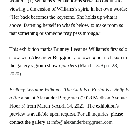
wound.” (1) Williams’s female forms serve as conduits to
viewing a dimension of Williams’s spirit. In her own words:
“Her back becomes the keystone. She holds up what is
above, fastening herself to what’s below, to make room so
that something or someone may pass through.”
This exhibition marks Brittney Leeanne Williams’s first solo
show with Alexander Berggruen, following her inclusion in
the gallery’s group show
Quarters
(March 18-April 28,
2020)
.
Brittney Leeanne Williams: The Arch Is a Portal Is a Belly Is
a Back
ran at Alexander Berggruen (1018 Madison Avenue,
Floor 3) from March 5-April 14, 2021. The exhibition’s
preview is available upon request. For all inquiries, please
contact the gallery at
info@alexanderberggruen.com
.