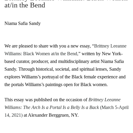
at/in the Bend
Niama Safia Sandy
We are pleased to share with you a new essay, “
Brittney Leeanne
Williams: Black Women at/in the Bend,
” written by New York-
based curator, producer, and multidisciplinary artist Niama Safia
Sandy. Through historical, societal, and spiritual lenses, Sandy
explores Williams’s portrayal of the Black female experience and
the portals Williams’s paintings open for Black women.
This essay was published on the occasion of
Brittney Leeanne
Williams: The Arch Is a Portal Is a Belly Is a Back
(March 5-April
14, 2021)
at Alexander Berggruen, NY.