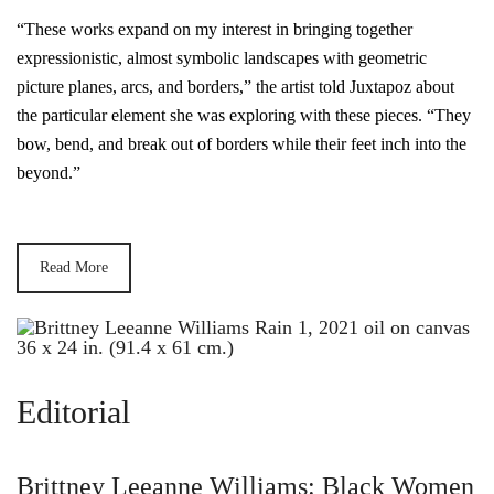
“These works expand on my interest in bringing together
expressionistic, almost symbolic landscapes with geometric
picture planes, arcs, and borders,” the artist told Juxtapoz about
the particular element she was exploring with these pieces. “They
bow, bend, and break out of borders while their feet inch into the
beyond.”
Read More
Editorial
Brittney Leeanne Williams: Black Women