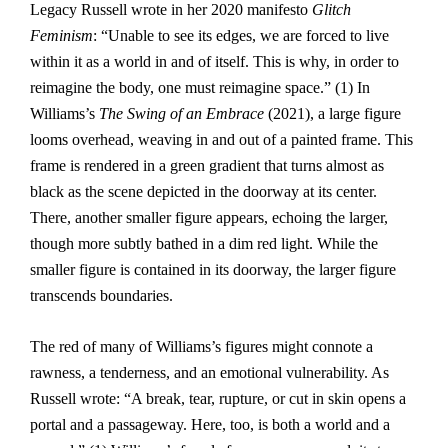
Legacy Russell wrote in her 2020 manifesto
Glitch
Feminism
: “Unable to see its edges, we are forced to live
within it as a world in and of itself. This is why, in order to
reimagine the body, one must reimagine space.” (1) In
Williams’s
The Swing of an Embrace
(2021), a large figure
looms overhead, weaving in and out of a painted frame. This
frame is rendered in a green gradient that turns almost as
black as the scene depicted in the doorway at its center.
There, another smaller figure appears, echoing the larger,
though more subtly bathed in a dim red light. While the
smaller figure is contained in its doorway, the larger figure
transcends boundaries.
The red of many of Williams’s figures might connote a
rawness, a tenderness, and an emotional vulnerability. As
Russell wrote: “A break, tear, rupture, or cut in skin opens a
portal and a passageway. Here, too, is both a world and a