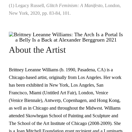
(1) Legacy Russell,
Glitch Feminism: A Manifesto
, London,
New York, 2020, pp. 83-84, 101.
About the Artist
Brittney Leeanne Williams (b. 1990, Pasadena, CA) is a
Chicago-based artist, originally from Los Angeles. Her work
has been exhibited in New York, Los Angeles, San
Francisco, Miami (Untitled Art Fair), London, Venice
(Venice Biennale), Antwerp, Copenhagen, and Hong Kong,
as well as in Chicago and throughout the Midwest. Williams
attended Skowhegan School of Painting and Sculpture and
The School of the Art Institute of Chicago (2008-2009). She
is a Joan Mitchell Foundation grant recipient and a Luminarts