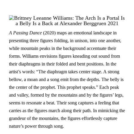
A Passing Dance
(2020) maps an emotional landscape in
presenting three figures folding, in unison, into one another,
while mountain peaks in the background accentuate their
forms. Williams envisions figures kneading out sound from
their diaphragms in their folded and bent positions. In the
artist’s words: “The diaphragm takes center stage. A strong
bellow, a moan and a song emit from the depths. The belly is
the center of the prophet. This prophet speaks.” Each peak
and valley, formed by the mountains and by the figures’ legs,
seems to resonate a beat. Their song captures a feeling that
carries as the figures march along their path. In mimicking the
grandeur of the mountains, the figures effortlessly capture
nature’s power through song.