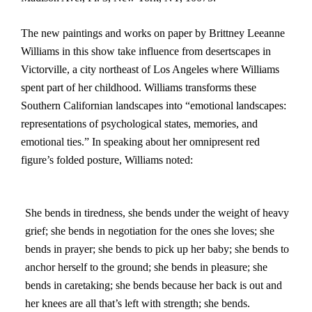
The new paintings and works on paper by Brittney Leeanne
Williams in this show take influence from desertscapes in
Victorville, a city northeast of Los Angeles where Williams
spent part of her childhood. Williams transforms these
Southern Californian landscapes into “emotional landscapes:
representations of psychological states, memories, and
emotional ties.” In speaking about her omnipresent red
figure’s folded posture, Williams noted:
She bends in tiredness, she bends under the weight of heavy
grief; she bends in negotiation for the ones she loves; she
bends in prayer; she bends to pick up her baby; she bends to
anchor herself to the ground; she bends in pleasure; she
bends in caretaking; she bends because her back is out and
her knees are all that’s left with strength; she bends.