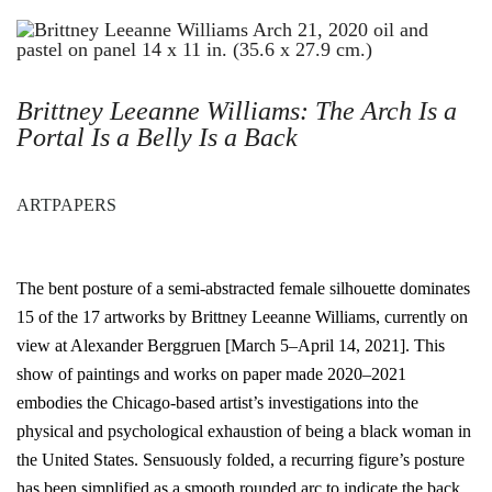
Brittney Leeanne Williams: The Arch Is a
Portal Is a Belly Is a Back
ARTPAPERS
The bent posture of a semi-abstracted female silhouette dominates
15 of the 17 artworks by Brittney Leeanne Williams, currently on
view at Alexander Berggruen [March 5–April 14, 2021]. This
show of paintings and works on paper made 2020–2021
embodies the Chicago-based artist’s investigations into the
physical and psychological exhaustion of being a black woman in
the United States. Sensuously folded, a recurring figure’s posture
has been simplified as a smooth rounded arc to indicate the back.