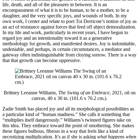
life, death, and all of the pleasures in between. It is an
encompassment of what it is to be human, to be a mother, to be a
daughter, and the very specific joys, and wounds of both. In my
own work, I center and relate to poet Toi Derricote’s notion of joy as
an act of resistance against forces that feed off abject demoralization.
In my life and work, particularly in recent years, I have begun to
regard joy and an intentionality toward it as a generative
methodology for growth, and manifested desires. Joy is indomitable,
undeniable, and perhaps, in certain circumstances, a mediator and
gateway often indistinguishable from cloying sorrow. There is a way
that that growth can become oppressive.
Brittney Leeanne Williams,
The Swing of an Embrace
, 2021, oil on
canvas, 40 x 30 in. (101.6 x 76.2 cm.).
Zadie Smith has placed joy and all its morphological possibilities as
a particular kind of “human madness.” She calls it something that
“multiplies itself dangerously.” Williams’s twinned figures take on
this idea. They embrace toward the point of smothering. She makes
these figures bulbous, fibrous in a way that feels like a kind of
necrotizing multiplication. It’s as if she is asking
what happens when