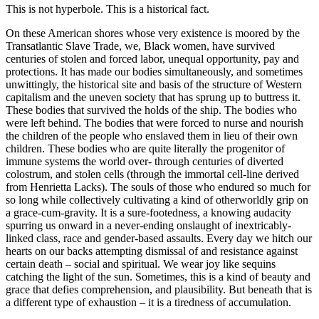
This is not hyperbole. This is a historical fact.
On these American shores whose very existence is moored by the
Transatlantic Slave Trade, we, Black women, have survived
centuries of stolen and forced labor, unequal opportunity, pay and
protections. It has made our bodies simultaneously, and sometimes
unwittingly, the historical site and basis of the structure of Western
capitalism and the uneven society that has sprung up to buttress it.
These bodies that survived the holds of the ship. The bodies who
were left behind. The bodies that were forced to nurse and nourish
the children of the people who enslaved them in lieu of their own
children. These bodies who are quite literally the progenitor of
immune systems the world over- through centuries of diverted
colostrum, and stolen cells (through the immortal cell-line derived
from Henrietta Lacks). The souls of those who endured so much for
so long while collectively cultivating a kind of otherworldly grip on
a grace-cum-gravity. It is a sure-footedness, a knowing audacity
spurring us onward in a never-ending onslaught of inextricably-
linked class, race and gender-based assaults. Every day we hitch our
hearts on our backs attempting dismissal of and resistance against
certain death – social and spiritual. We wear joy like sequins
catching the light of the sun. Sometimes, this is a kind of beauty and
grace that defies comprehension, and plausibility. But beneath that is
a different type of exhaustion – it is a tiredness of accumulation.