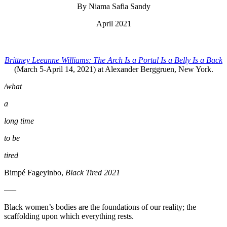
By Niama Safia Sandy
April 2021
Brittney Leeanne Williams: The Arch Is a Portal Is a Belly Is a Back
(March 5-April 14, 2021) at Alexander Berggruen, New York.
/what
a
long time
to be
tired
Bimpé Fageyinbo,
Black Tired 2021
—–
Black women’s bodies are the foundations of our reality; the
scaffolding upon which everything rests.