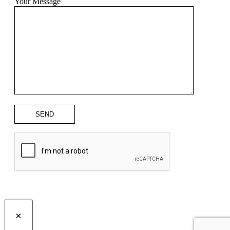
Your Message
×