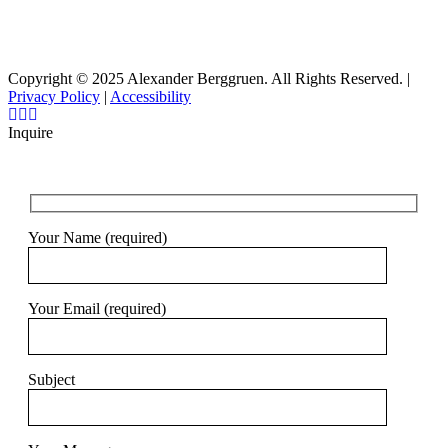
Copyright © 2025 Alexander Berggruen. All Rights Reserved. |
Privacy Policy
|
Accessibility
Inquire
Your Name (required)
Your Email (required)
Subject