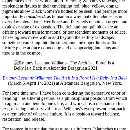
experience of Black womanhood. Viewing Williams’s tableaus, the
resplendent figures in their enveloping red, blue, yellow, orange
pigments allow Black women’s bodies to be seen, and perhaps more
importantly
considered
, as human in a way that often eludes us in
everyday interactions. Her fierce and fiery reds denote an urgent and
explosive state of exhaustion. The rich and tranquil blues are an
offering toward transformational or transcendent moments of solace.
These figures move within and beyond the earthly landscape,
sometimes vanishing into the supermundane upper limits of the
picture plane at once connecting and disappearing into suns and
moons in the cosmos.
Brittney Leeanne Williams: The Arch Is a Portal Is a Belly Is a Back
(March 5-April 14, 2021) at Alexander Berggruen, New York.
For some time now, I have been considering the generative tenor of
bending – as a literal gesture, as a philosophical position from which
to approach and tend to one’s life, and work. It is a mechanism for
rest, resetting and survival. I read Williams’s ever-present bent-back
as a reminder of what we endure. It is a position toward balance,
restoration, and release.
For women in particular, the gesture is a fulcrum. It launches us into