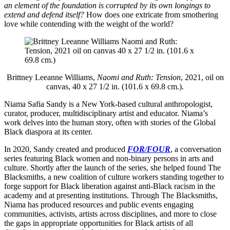
an element of the foundation is corrupted by its own longings to
extend and defend itself?
How does one extricate from smothering
love while contending with the weight of the world?
Brittney Leeanne Williams,
Naomi and Ruth: Tension
, 2021, oil on
canvas, 40 x 27 1/2 in. (101.6 x 69.8 cm.).
Niama Safia Sandy is a New York-based cultural anthropologist,
curator, producer, multidisciplinary artist and educator. Niama’s
work delves into the human story, often with stories of the Global
Black diaspora at its center.
In 2020, Sandy created and produced
FOR/FOUR
, a conversation
series featuring Black women and non-binary persons in arts and
culture. Shortly after the launch of the series, she helped found The
Blacksmiths, a new coalition of culture workers standing together to
forge support for Black liberation against anti-Black racism in the
academy and at presenting institutions. Through The Blacksmiths,
Niama has produced resources and public events engaging
communities, activists, artists across disciplines, and more to close
the gaps in appropriate opportunities for Black artists of all