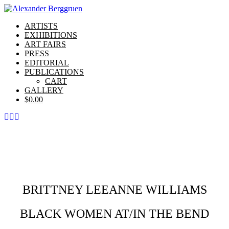
ARTISTS
EXHIBITIONS
ART FAIRS
PRESS
EDITORIAL
PUBLICATIONS
CART
GALLERY
$
0.00
BRITTNEY LEEANNE WILLIAMS
BLACK WOMEN AT/IN THE BEND