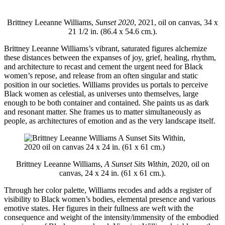
Brittney Leeanne Williams,
Sunset 2020
, 2021, oil on canvas, 34 x
21 1/2 in. (86.4 x 54.6 cm.).
Brittney Leeanne Williams’s vibrant, saturated figures alchemize
these distances between the expanses of joy, grief, healing, rhythm,
and architecture to recast and cement the urgent need for Black
women’s repose, and release from an often singular and static
position in our societies. Williams provides us portals to perceive
Black women as celestial, as universes unto themselves, large
enough to be both container and contained. She paints us as dark
and resonant matter. She frames us to matter simultaneously as
people, as architectures of emotion and as the very landscape itself.
Brittney Leeanne Williams,
A Sunset Sits Within
, 2020, oil on
canvas, 24 x 24 in. (61 x 61 cm.).
Through her color palette, Williams recodes and adds a register of
visibility to Black women’s bodies, elemental presence and various
emotive states. Her figures in their fullness are weft with the
consequence and weight of the intensity/immensity of the
embodied