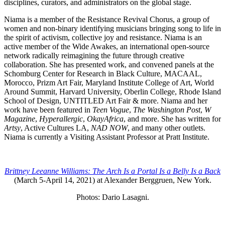
disciplines, curators, and administrators on the global stage.
Niama is a member of the Resistance Revival Chorus, a group of
women and non-binary identifying musicians bringing song to life in
the spirit of activism, collective joy and resistance. Niama is an
active member of the Wide Awakes, an international open-source
network radically reimagining the future through creative
collaboration. She has presented work, and convened panels at the
Schomburg Center for Research in Black Culture, MACAAL,
Morocco, Prizm Art Fair, Maryland Institute College of Art, World
Around Summit, Harvard University, Oberlin College, Rhode Island
School of Design, UNTITLED Art Fair & more. Niama and her
work have been featured in
Teen Vogue
,
The Washington Post
,
W
Magazine
,
Hyperallergic
,
OkayAfrica
, and more. She has written for
Artsy
, Active Cultures LA,
NAD NOW
, and many other outlets.
Niama is currently a Visiting Assistant Professor at Pratt Institute.
Brittney Leeanne Williams: The Arch Is a Portal Is a Belly Is a Back
(March 5-April 14, 2021) at Alexander Berggruen, New York.
Photos: Dario Lasagni.