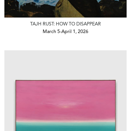
TAJH RUST: HOW TO DISAPPEAR
March 5-April 1, 2026