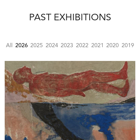
PAST EXHIBITIONS
All
2026
2025
2024
2023
2022
2021
2020
2019