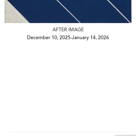
AFTER IMAGE
December 10, 2025-January 14, 2026