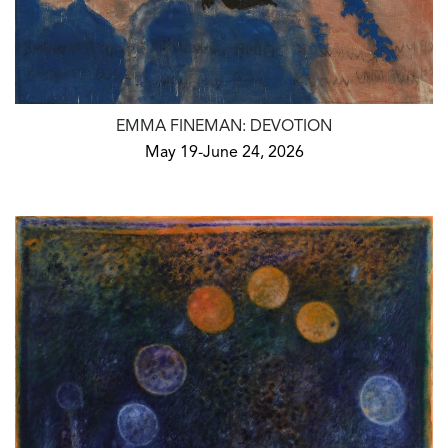
EMMA FINEMAN: DEVOTION
May 19-June 24, 2026