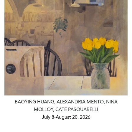
BAOYING HUANG, ALEXANDRIA MENTO, NINA
MOLLOY, CATE PASQUARELLI
July 8-August 20, 2026