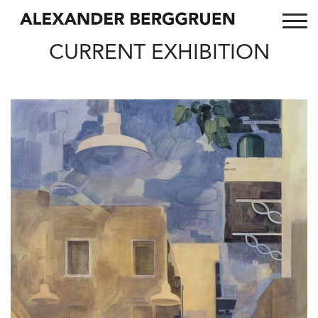
CURRENT EXHIBITION