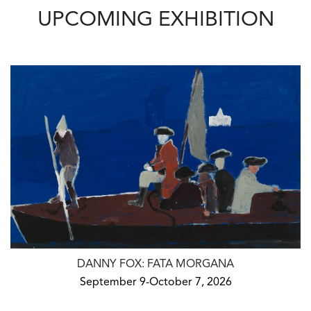
UPCOMING EXHIBITION
DANNY FOX: FATA MORGANA
September 9-October 7, 2026