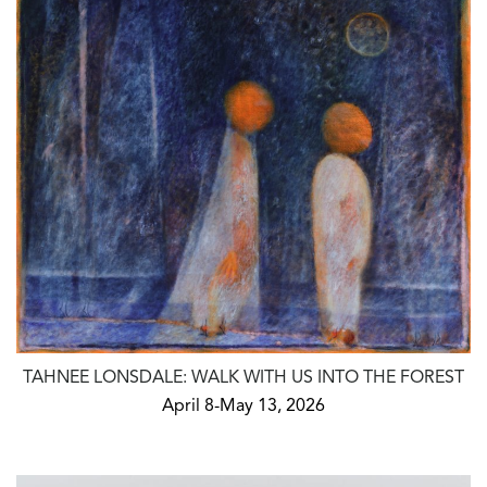
TAHNEE LONSDALE: WALK WITH US INTO THE FOREST
April 8-May 13, 2026