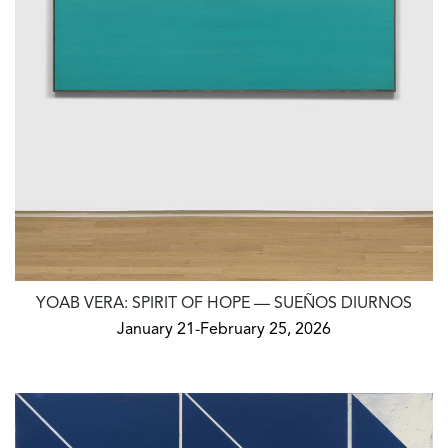
YOAB VERA: SPIRIT OF HOPE — SUEÑOS DIURNOS
January 21-February 25, 2026