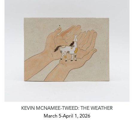
KEVIN MCNAMEE-TWEED: THE WEATHER
March 5-April 1, 2026