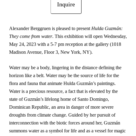
Inquire
Alexander Berggruen is pleased to present
Hulda Guzmán:
They come from water
. This exhibition will open Wednesday,
May 24, 2023 with a 5-7 pm reception at the gallery (1018
Madison Avenue, Floor 3, New York, NY).
Water may be a body, lingering in the distance defining the
horizon like a belt. Water may be the source of life for the
flora and fauna that animate Hulda Guzmán’s paintings.
Water is a precious resource, a fact that is elevated by the
state of Guzmán’s lifelong home of Santo Domingo,
Dominican Republic, an area in danger of more severe
droughts from climate change. Guided by her pursuit of
interconnection with the biotic forces around her, Guzmán
summons water as a symbol for life and as a vessel for magic