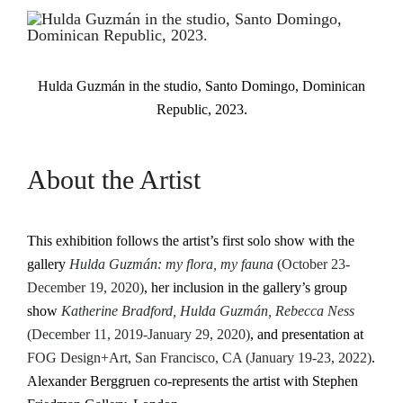
Hulda Guzmán in the studio, Santo Domingo, Dominican
Republic, 2023.
About the Artist
This exhibition follows the artist’s first solo show with the
gallery
Hulda Guzmán: my flora, my fauna
(October 23-
December 19, 2020)
, her inclusion in the gallery’s group
show
Katherine Bradford, Hulda Guzmán, Rebecca Ness
(December 11, 2019-January 29, 2020)
, and presentation at
FOG Design+Art, San Francisco, CA (January 19-23, 2022)
.
Alexander Berggruen co-represents the artist with Stephen