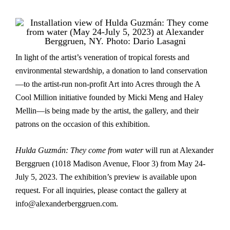
In light of the artist’s veneration of tropical forests and
environmental stewardship, a donation to land conservation
—to the artist-run non-profit Art into Acres through the A
Cool Million initiative founded by Micki Meng and Haley
Mellin—is being made by the artist, the gallery, and their
patrons on the occasion of this exhibition.
Hulda Guzmán: They come from water
will run at Alexander
Berggruen (1018 Madison Avenue, Floor 3) from May 24-
July 5, 2023. The exhibition’s preview is available upon
request. For all inquiries, please contact the gallery at
info@alexanderberggruen.com.