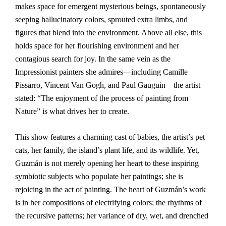
makes space for emergent mysterious beings, spontaneously
seeping hallucinatory colors, sprouted extra limbs, and
figures that blend into the environment. Above all else, this
holds space for her flourishing environment and her
contagious search for joy. In the same vein as the
Impressionist painters she admires—including Camille
Pissarro, Vincent Van Gogh, and Paul Gauguin—the artist
stated: “The enjoyment of the process of painting from
Nature” is what drives her to create.
This show features a charming cast of babies, the artist’s pet
cats, her family, the island’s plant life, and its wildlife. Yet,
Guzmán is not merely opening her heart to these inspiring
symbiotic subjects who populate her paintings; she is
rejoicing in the act of painting. The heart of Guzmán’s work
is in her compositions of electrifying colors; the rhythms of
the recursive patterns; her variance of dry, wet, and drenched