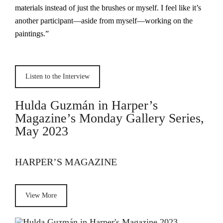
materials instead of just the brushes or myself. I feel like it’s
another participant—aside from myself—working on the
paintings.”
Listen to the Interview
Hulda Guzmán in Harper’s
Magazine’s Monday Gallery Series,
May 2023
HARPER’S MAGAZINE
View More