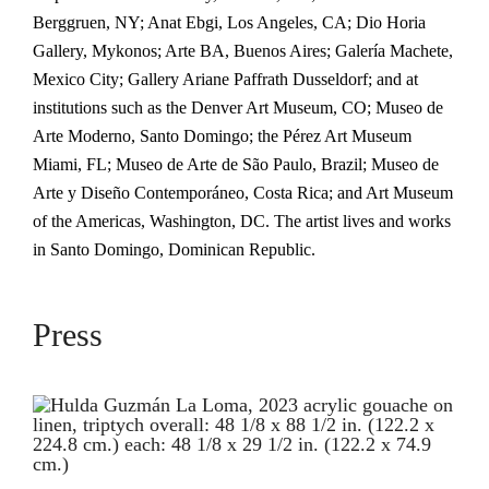
Berggruen, NY; Anat Ebgi, Los Angeles, CA; Dio Horia
Gallery, Mykonos; Arte BA, Buenos Aires; Galería Machete,
Mexico City; Gallery Ariane Paffrath Dusseldorf; and at
institutions such as the Denver Art Museum, CO; Museo de
Arte Moderno, Santo Domingo; the Pérez Art Museum
Miami, FL; Museo de Arte de São Paulo, Brazil; Museo de
Arte y Diseño Contemporáneo, Costa Rica; and Art Museum
of the Americas, Washington, DC. The artist lives and works
in Santo Domingo, Dominican Republic.
Press