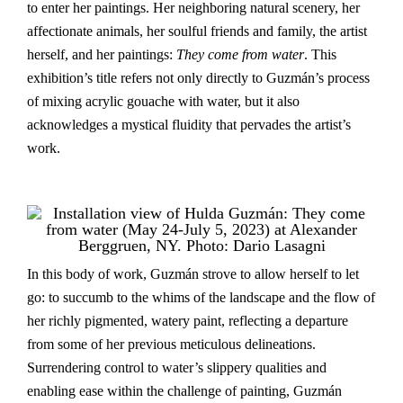
to enter her paintings. Her neighboring natural scenery, her
affectionate animals, her soulful friends and family, the artist
herself, and her paintings:
They come from water
. This
exhibition’s title refers not only directly to Guzmán’s process
of mixing acrylic gouache with water, but it also
acknowledges a mystical fluidity that pervades the artist’s
work.
In this body of work, Guzmán strove to allow herself to let
go: to succumb to the whims of the landscape and the flow of
her richly pigmented, watery paint, reflecting a departure
from some of her previous meticulous delineations.
Surrendering control to water’s slippery qualities and
enabling ease within the challenge of painting, Guzmán