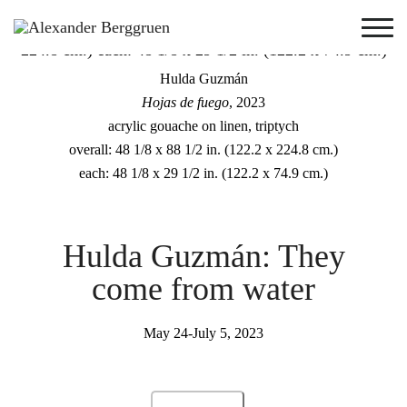
Hulda Guzmán
Hojas de fuego
, 2023
acrylic gouache on linen, triptych
overall: 48 1/8 x 88 1/2 in. (122.2 x 224.8 cm.)
each: 48 1/8 x 29 1/2 in. (122.2 x 74.9 cm.)
Hulda Guzmán: They
come from water
May 24-July 5, 2023