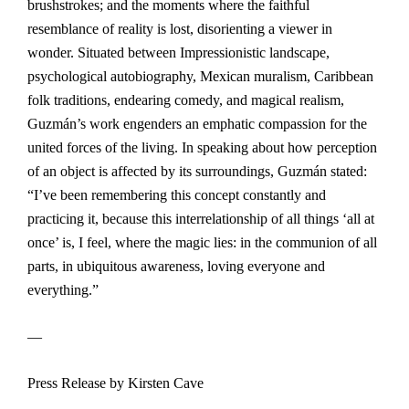
brushstrokes; and the moments where the faithful
resemblance of reality is lost, disorienting a viewer in
wonder. Situated between Impressionistic landscape,
psychological autobiography, Mexican muralism, Caribbean
folk traditions, endearing comedy, and magical realism,
Guzmán’s work engenders an emphatic compassion for the
united forces of the living. In speaking about how perception
of an object is affected by its surroundings, Guzmán stated:
“I’ve been remembering this concept constantly and
practicing it, because this interrelationship of all things ‘all at
once’ is, I feel, where the magic lies: in the communion of all
parts, in ubiquitous awareness, loving everyone and
everything.”
—
Press Release by Kirsten Cave