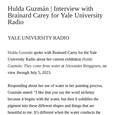
Hulda Guzmán | Interview with
Brainard Carey for Yale University
Radio
YALE UNIVERSITY RADIO
Hulda Guzmán
spoke with Brainard Carey for the Yale
University Radio about her current exhibition
Hulda
Guzmán: They come from water
at
Alexander Berggruen
, on
view through July 5, 2023.
Responding about her use of water in her painting process,
Guzmán stated: “I like that you say the word alchemy
because it begins with the water, but then it solidifies the
pigment into these different shapes and things that are
beautiful to me. It’s different when the water conducts the