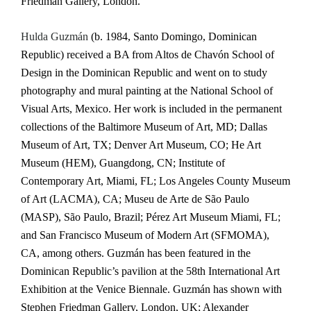
Friedman Gallery, London.
Hulda Guzmán
(b. 1984, Santo Domingo, Dominican
Republic) received a BA from Altos de Chavón School of
Design in the Dominican Republic and went on to study
photography and mural painting at the National School of
Visual Arts, Mexico. Her work is included in the permanent
collections of the Baltimore Museum of Art, MD; Dallas
Museum of Art, TX; Denver Art Museum, CO; He Art
Museum (HEM), Guangdong, CN; Institute of
Contemporary Art, Miami, FL; Los Angeles County Museum
of Art (LACMA), CA; Museu de Arte de São Paulo
(MASP), São Paulo, Brazil; Pérez Art Museum Miami, FL;
and San Francisco Museum of Modern Art (SFMOMA),
CA, among others. Guzmán has been featured in the
Dominican Republic’s pavilion at the 58th International Art
Exhibition at the Venice Biennale. Guzmán has shown with
Stephen Friedman Gallery, London, UK; Alexander