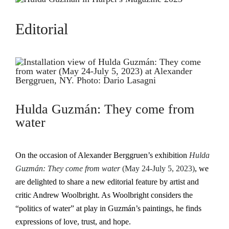
Editorial
Hulda Guzmán: They come from
water
On the occasion of Alexander Berggruen’s exhibition
Hulda
Guzmán: They come from water
(May 24-July 5, 2023)
, we
are delighted to share a new editorial feature by artist and
critic Andrew Woolbright. As Woolbright considers the
“politics of water” at play in Guzmán’s paintings, he finds
expressions of love, trust, and hope.