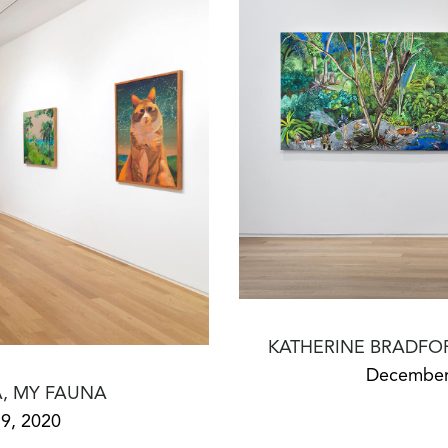
KATHERINE BRADFO
December 
, MY FAUNA
9, 2020