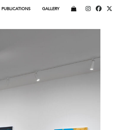
PUBLICATIONS
GALLERY