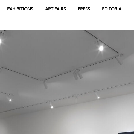
EXHIBITIONS
ART FAIRS
PRESS
EDITORIAL