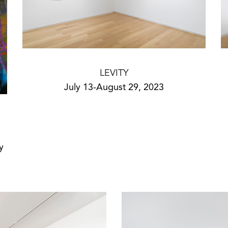
LEVITY
July 13-August 29, 2023
y