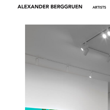
ARTISTS