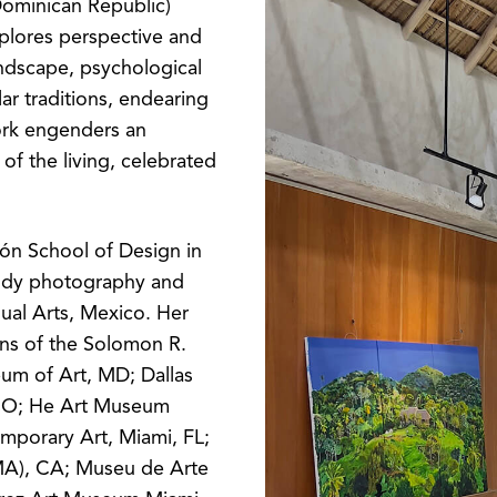
ominican Republic)
xplores perspective and
andscape, psychological
ar traditions, endearing
ork engenders an
of the living, celebrated
ón School of Design in
tudy photography and
sual Arts, Mexico. Her
ons of the Solomon R.
m of Art, MD; Dallas
CO; He Art Museum
mporary Art, Miami, FL;
A), CA; Museu de Arte