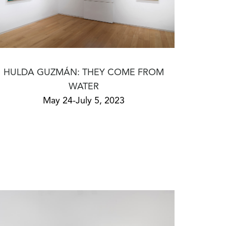
HULDA GUZMÁN: THEY COME FROM
WATER
May 24-July 5, 2023