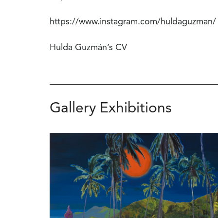
https://www.instagram.com/huldaguzman/
Hulda Guzmán’s CV
Gallery Exhibitions