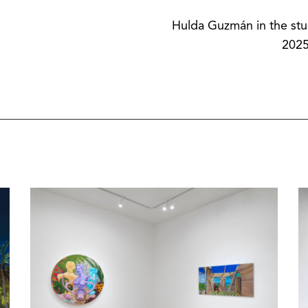
Hulda Guzmán in the stu
2025