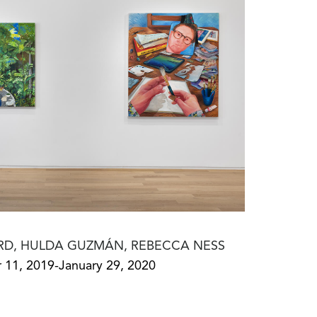
RD, HULDA GUZMÁN, REBECCA NESS
11, 2019-January 29, 2020