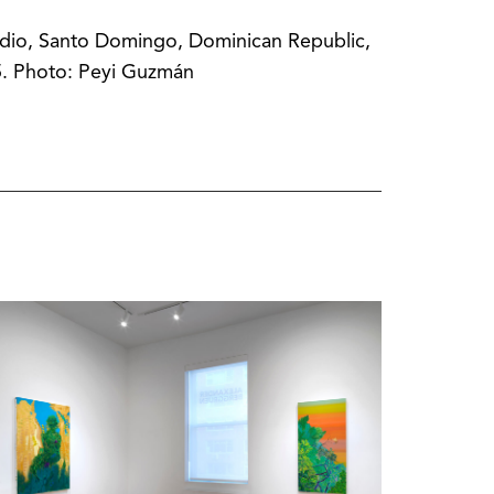
dio, Santo Domingo, Dominican Republic,
. Photo: Peyi Guzmán