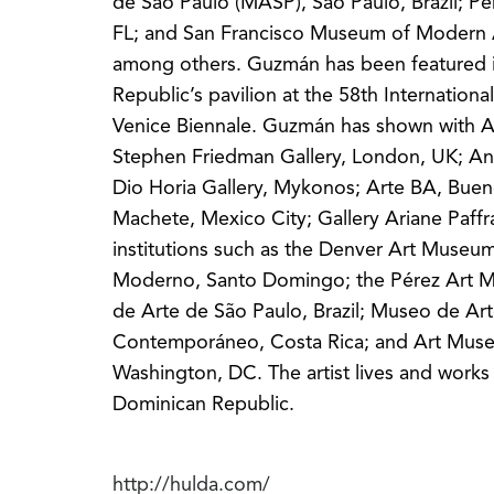
de São Paulo (MASP), São Paulo, Brazil; P
FL; and San Francisco Museum of Modern
among others. Guzmán has been featured 
Republic’s pavilion at the 58th International
Venice Biennale. Guzmán has shown with A
Stephen Friedman Gallery, London, UK; An
Dio Horia Gallery, Mykonos; Arte BA, Bueno
Machete, Mexico City; Gallery Ariane Paffr
institutions such as the Denver Art Muse
Moderno, Santo Domingo; the Pérez Art 
de Arte de São Paulo, Brazil; Museo de Ar
Contemporáneo, Costa Rica; and Art Muse
Washington, DC. The artist lives and work
Dominican Republic.
http://hulda.com/