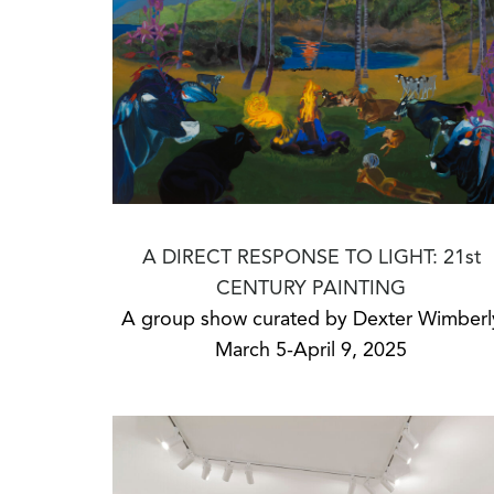
A DIRECT RESPONSE TO LIGHT: 21st
CENTURY PAINTING
A group show curated by Dexter Wimberl
March 5-April 9, 2025