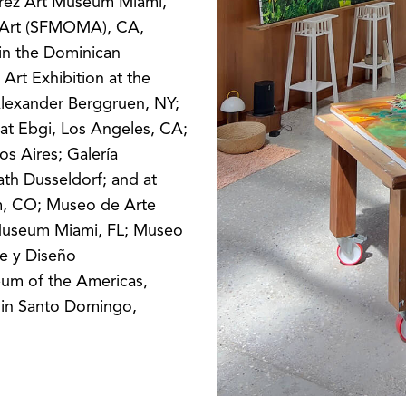
érez Art Museum Miami,
 Art (SFMOMA), CA,
in the Dominican
 Art Exhibition at the
lexander Berggruen, NY;
at Ebgi, Los Angeles, CA;
s Aires; Galería
ath Dusseldorf; and at
um, CO; Museo de Arte
Museum Miami, FL; Museo
te y Diseño
um of the Americas,
s in Santo Domingo,