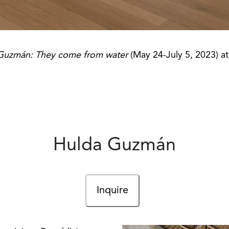
Guzmán: They come from water
(May 24-July 5, 2023) a
Hulda Guzmán
Inquire