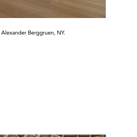
t Alexander Berggruen, NY.