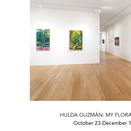
HULDA GUZMÁN: MY FLORA
October 23-December 1