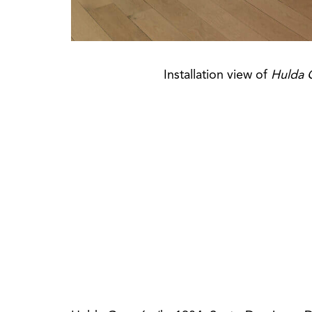
Installation view of
Hulda 