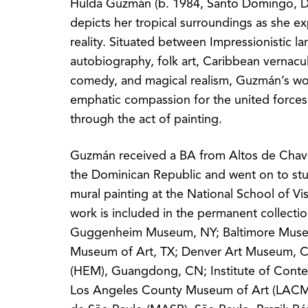
Hulda Guzmán (b. 1984, Santo Domingo, D
depicts her tropical surroundings as she e
reality. Situated between Impressionistic l
autobiography, folk art, Caribbean vernacul
comedy, and magical realism, Guzmán’s w
emphatic compassion for the united forces 
through the act of painting.
Guzmán received a BA from Altos de Chav
the Dominican Republic and went on to s
mural painting at the National School of Vi
work is included in the permanent collecti
Guggenheim Museum, NY; Baltimore Museu
Museum of Art, TX; Denver Art Museum, 
(HEM), Guangdong, CN; Institute of Conte
Los Angeles County Museum of Art (LACM