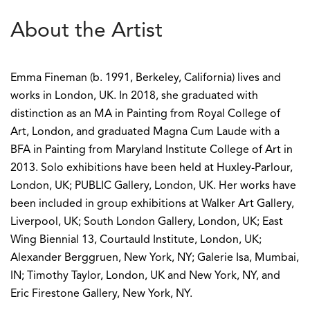
About the Artist
Emma Fineman (b. 1991, Berkeley, California) lives and
works in London, UK. In 2018, she graduated with
distinction as an MA in Painting from Royal College of
Art, London, and graduated Magna Cum Laude with a
BFA in Painting from Maryland Institute College of Art in
2013. Solo exhibitions have been held at Huxley-Parlour,
London, UK; PUBLIC Gallery, London, UK. Her works have
been included in group exhibitions at Walker Art Gallery,
Liverpool, UK; South London Gallery, London, UK; East
Wing Biennial 13, Courtauld Institute, London, UK;
Alexander Berggruen, New York, NY; Galerie Isa, Mumbai,
IN; Timothy Taylor, London, UK and New York, NY, and
Eric Firestone Gallery, New York, NY.