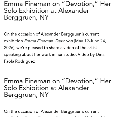
Emma Fineman on “Devotion,” Her
Solo Exhibition at Alexander
Berggruen, NY
On the occasion of Alexander Berggruen’s current
exhibition
Emma Fineman: Devotion
(May 19-June 24,
2026),
we’re pleased to share a video of the artist
speaking about her work in her studio. Video by Dina
Paola Rodriguez
Emma Fineman on “Devotion,” Her
Solo Exhibition at Alexander
Berggruen, NY
On the occasion of Alexander Berggruen’s current