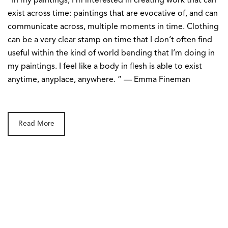
“In my paintings, I’m interested in creating work that can
exist across time: paintings that are evocative of, and can
communicate across, multiple moments in time. Clothing
can be a very clear stamp on time that I don’t often find
useful within the kind of world bending that I’m doing in
my paintings. I feel like a body in flesh is able to exist
anytime, anyplace, anywhere. ” — Emma Fineman
Read More