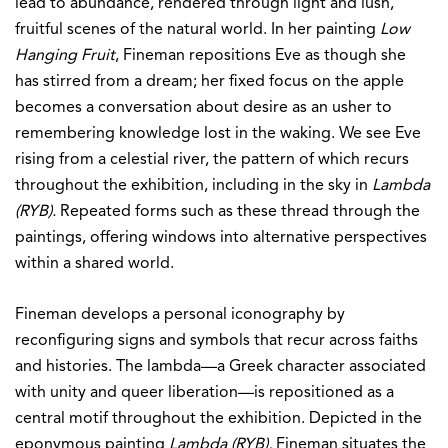
lead to abundance, rendered through light and lush,
fruitful scenes of the natural world. In her painting
Low
Hanging Fruit
, Fineman repositions Eve as though she
has stirred from a dream; her fixed focus on the apple
becomes a conversation about desire as an usher to
remembering knowledge lost in the waking. We see Eve
rising from a celestial river, the pattern of which recurs
throughout the exhibition, including in the sky in
Lambda
(RYB).
Repeated forms such as these thread through the
paintings, offering windows into alternative perspectives
within a shared world.
Fineman develops a personal iconography by
reconfiguring signs and symbols that recur across faiths
and histories. The lambda—a Greek character associated
with unity and queer liberation—is repositioned as a
central motif throughout the exhibition. Depicted in the
eponymous painting
Lambda (RYB),
Fineman situates the