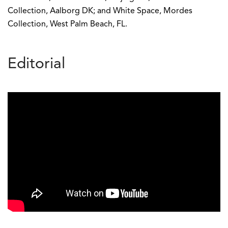
Collection, Aalborg DK; and White Space, Mordes
Collection, West Palm Beach, FL.
Editorial