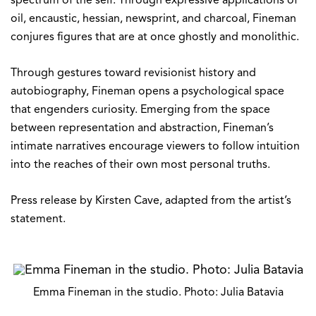
spectrum of the self. Through expressive applications of
oil, encaustic, hessian, newsprint, and charcoal, Fineman
conjures figures that are at once ghostly and monolithic.
Through gestures toward revisionist history and
autobiography, Fineman opens a psychological space
that engenders curiosity. Emerging from the space
between representation and abstraction, Fineman’s
intimate narratives encourage viewers to follow intuition
into the reaches of their own most personal truths.
Press release by Kirsten Cave, adapted from the artist’s
statement.
Emma Fineman in the studio. Photo: Julia Batavia