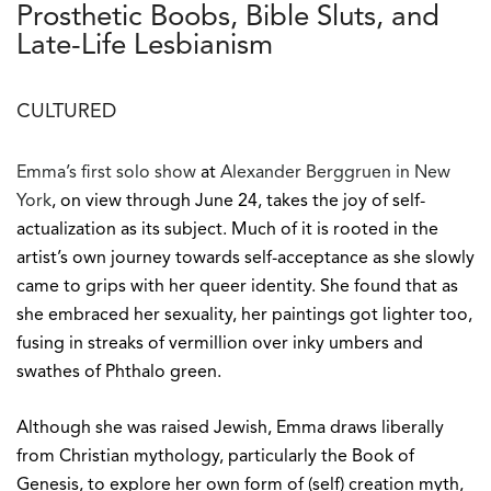
Prosthetic Boobs, Bible Sluts, and
Late-Life Lesbianism
CULTURED
Emma’s first solo show
at
Alexander Berggruen in New
York
, on view through June 24, takes the joy of self-
actualization as its subject. Much of it is rooted in the
artist’s own journey towards self-acceptance as she slowly
came to grips with her queer identity. She found that as
she embraced her sexuality, her paintings got lighter too,
fusing in streaks of vermillion over inky umbers and
swathes of Phthalo green.
Although she was raised Jewish, Emma draws liberally
from Christian mythology, particularly the Book of
Genesis, to explore her own form of (self) creation myth,