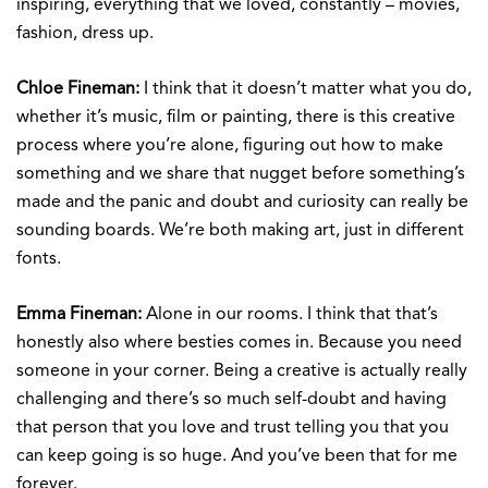
inspiring, everything that we loved, constantly – movies,
fashion, dress up.
Chloe Fineman:
I think that it doesn’t matter what you do,
whether it’s music, film or painting, there is this creative
process where you’re alone, figuring out how to make
something and we share that nugget before something’s
made and the panic and doubt and curiosity can really be
sounding boards. We’re both making art, just in different
fonts.
Emma Fineman:
Alone in our rooms. I think that that’s
honestly also where besties comes in. Because you need
someone in your corner. Being a creative is actually really
challenging and there’s so much self-doubt and having
that person that you love and trust telling you that you
can keep going is so huge. And you’ve been that for me
forever.