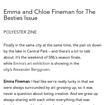
Emma and Chloe Fineman for The
Besties Issue
POLYESTER ZINE
Finally in the same city at the same time, the pair sit down
by the lake in Central Park – and there’s a lot to talk
about: it’s the weekend of SNL’s season finale,
while
Emma’s art exhibition
is showing in the
city’s
Alexander Berggruen
.
Emma Fineman:
I feel like we’re really lucky in that we
were always surrounded by art growing up, so it was
never a question about being creative. And we grew up
always sharing with each other everything that was