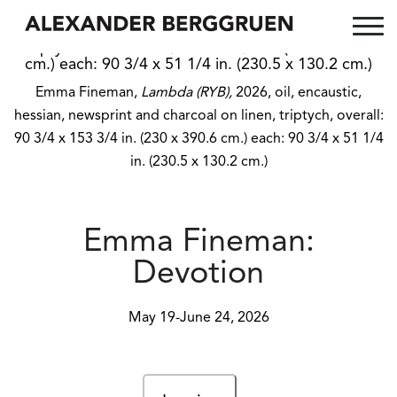
Emma Fineman,
Lambda (RYB),
2026, oil, encaustic,
hessian, newsprint and charcoal on linen, triptych, overall:
90 3/4 x 153 3/4 in. (230 x 390.6 cm.) each: 90 3/4 x 51 1/4
in. (230.5 x 130.2 cm.)
Emma Fineman:
Devotion
May 19-June 24, 2026