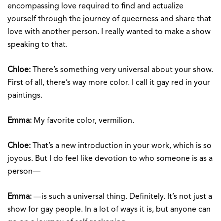
encompassing love required to find and actualize
yourself through the journey of queerness and share that
love with another person. I really wanted to make a show
speaking to that.
Chloe:
There’s something very universal about your show.
First of all, there’s way more color. I call it gay red in your
paintings.
Emma:
My favorite color, vermilion.
Chloe:
That’s a new introduction in your work, which is so
joyous. But I do feel like devotion to who someone is as a
person—
Emma:
—is such a universal thing. Definitely. It’s not just a
show for gay people. In a lot of ways it is, but anyone can