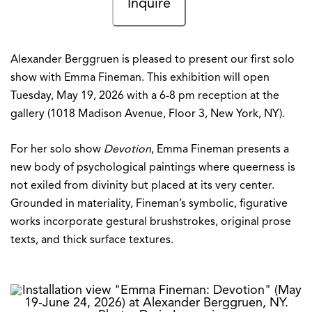
Inquire
Alexander Berggruen is pleased to present our first solo
show with Emma Fineman. This exhibition will open
Tuesday, May 19, 2026 with a 6-8 pm reception at the
gallery (1018 Madison Avenue, Floor 3, New York, NY).
For her solo show
Devotion
, Emma Fineman presents a
new body of psychological paintings where queerness is
not exiled from divinity but placed at its very center.
Grounded in materiality, Fineman’s symbolic, figurative
works incorporate gestural brushstrokes, original prose
texts, and thick surface textures.