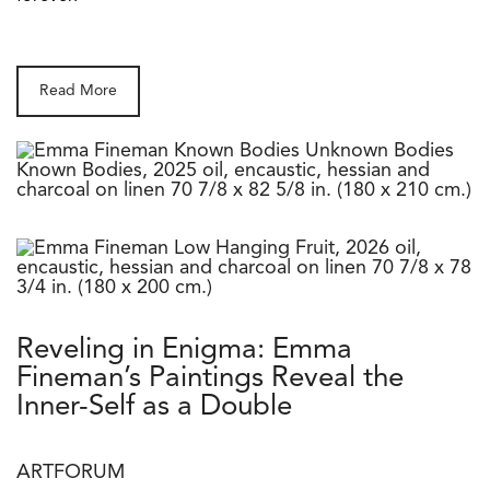
Read More
Reveling in Enigma: Emma
Fineman’s Paintings Reveal the
Inner-Self as a Double
ARTFORUM