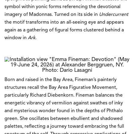
symbol within yonic forms referencing the devotional
imagery of Madonnas. Turned on its side in
Undercurrent
the motif transforms into an all-seeing eye and appears
again as a gathering of figural forms clustered behind a
window in
Ark
.
Born and raised in the Bay Area, Fineman’s painterly
structures recall the Bay Area Figurative Movement,
particularly Richard Diebenkorn. Fineman balances the
energetic vibrancy of vermilion against swathes of inky
and mysterious wonder found in the depths of Phthalo
green. She oscillates between ebullient and shadowed
palettes, reflecting a journey toward embracing the full