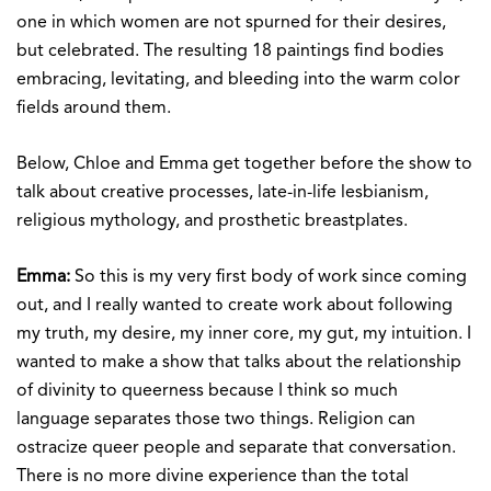
one in which women are not spurned for their desires,
but celebrated. The resulting 18 paintings find bodies
embracing, levitating, and bleeding into the warm color
fields around them.
Below, Chloe and Emma get together before the show to
talk about creative processes, late-in-life lesbianism,
religious mythology, and prosthetic breastplates.
Emma:
So this is my very first body of work since coming
out, and I really wanted to create work about following
my truth, my desire, my inner core, my gut, my intuition. I
wanted to make a show that talks about the relationship
of divinity to queerness because I think so much
language separates those two things. Religion can
ostracize queer people and separate that conversation.
There is no more divine experience than the total