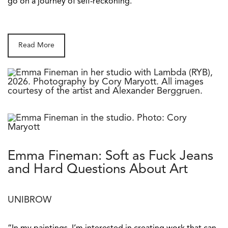
go on a journey of self-reckoning.
Read More
Emma Fineman: Soft as Fuck Jeans
and Hard Questions About Art
UNIBROW