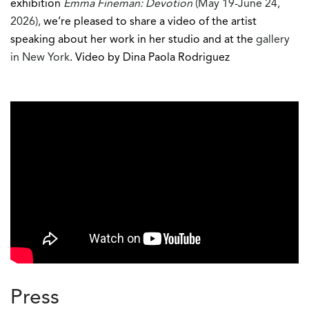
exhibition
Emma Fineman: Devotion
(May 19-June 24,
2026),
we’re pleased to share a video of the artist
speaking about her work in her studio and at the
gallery
in New York
. Video by Dina Paola Rodriguez
Press