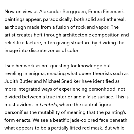
Now on view at
Alexander Berggruen
, Emma Fineman’s
paintings appear, paradoxically, both solid and ethereal,
as though made from a fusion of rock and vapor. The
artist creates heft through architectonic composition and
relief-like facture, often giving structure by dividing the
image into discrete zones of color.
I see her work as not questing for knowledge but
reveling in enigma, enacting what queer theorists such as
Judith Butler and Michael Snediker have identified as
more integrated ways of experiencing personhood, not
divided between a true interior and a false surface. This is
most evident in
Lambda
, where the central figure
personifies the mutability of meaning that the painting’s
form enacts. We see a beatific jade-colored face beneath
what appears to be a partially lifted red mask. But while