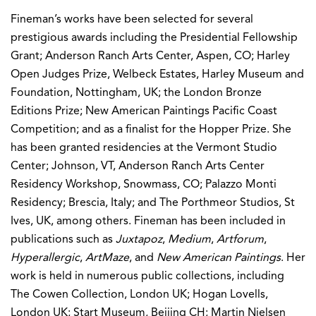
Fineman’s works have been selected for several
prestigious awards including the Presidential Fellowship
Grant; Anderson Ranch Arts Center, Aspen, CO; Harley
Open Judges Prize, Welbeck Estates, Harley Museum and
Foundation, Nottingham, UK; the London Bronze
Editions Prize; New American Paintings Pacific Coast
Competition; and as a finalist for the Hopper Prize. She
has been granted residencies at the Vermont Studio
Center; Johnson, VT, Anderson Ranch Arts Center
Residency Workshop, Snowmass, CO; Palazzo Monti
Residency; Brescia, Italy; and The Porthmeor Studios, St
Ives, UK, among others. Fineman has been included in
publications such as
Juxtapoz
,
Medium
,
Artforum
,
Hyperallergic
,
ArtMaze
, and
New American Paintings
. Her
work is held in numerous public collections, including
The Cowen Collection, London UK; Hogan Lovells,
London UK; Start Museum, Beijing CH; Martin Nielsen