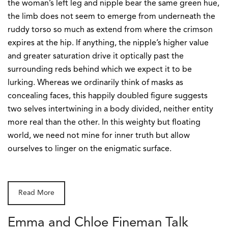
the woman’s left leg and nipple bear the same green hue,
the limb does not seem to emerge from underneath the
ruddy torso so much as extend from where the crimson
expires at the hip. If anything, the nipple’s higher value
and greater saturation drive it optically past the
surrounding reds behind which we expect it to be
lurking. Whereas we ordinarily think of masks as
concealing faces, this happily doubled figure suggests
two selves intertwining in a body divided, neither entity
more real than the other. In this weighty but floating
world, we need not mine for inner truth but allow
ourselves to linger on the enigmatic surface.
Read More
Emma and Chloe Fineman Talk