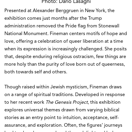
Presented at Alexander Berggruen in New York, the
exhibition comes just months after the Trump
administration removed the Pride flag from Stonewall
National Monument. Fineman centers motifs of hope and
love, offering a celebration of queer liberation at a time
when its expression is increasingly challenged. She posits
that, despite enduring religious ostracism, few things are
more holy than the purity of love born out of queerness,
both towards self and others.
Though raised within Jewish mysticism, Fineman draws
on a range of spiritual traditions. Developed in response
to her recent work
The Genesis Project
, this exhibition
explores universal themes drawn from varying biblical
stories as an entry point to intuition, acceptance, self-
assurance, and exploration. Often, the figures’ journeys