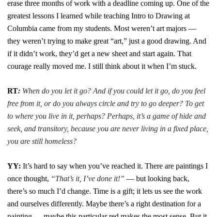
erase three months of work with a deadline coming up. One of the
greatest lessons I learned while teaching Intro to Drawing at
Columbia came from my students. Most weren’t art majors —
they weren’t trying to make great “art,” just a good drawing. And
if it didn’t work, they’d get a new sheet and start again. That
courage really moved me. I still think about it when I’m stuck.
RT
:
When do you let it go? And if you could let it go, do you feel
free from it, or do you always circle and try to go deeper? To get
to where you live in it, perhaps? Perhaps, it’s a game of hide and
seek, and transitory, because you are never living in a fixed place,
you are still homeless?
YY:
It’s hard to say when you’ve reached it. There are paintings I
once thought,
“That’s it, I’ve done it!”
— but looking back,
there’s so much I’d change. Time is a gift; it lets us see the work
and ourselves differently. Maybe there’s a right destination for a
painting — maybe this particular red makes the most sense. But it