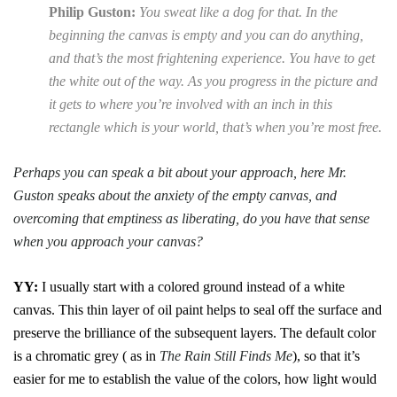
Philip Guston:
You sweat like a dog for that. In the
beginning the canvas is empty and you can do anything,
and that’s the most frightening experience. You have to get
the white out of the way. As you progress in the picture and
it gets to where you’re involved with an inch in this
rectangle which is your world, that’s when you’re most free.
Perhaps you can speak a bit about your approach, here Mr.
Guston speaks about the anxiety of the empty canvas, and
overcoming that emptiness as liberating, do you have that sense
when you approach your canvas?
YY:
I usually start with a colored ground instead of a white
canvas. This thin layer of oil paint helps to seal off the surface and
preserve the brilliance of the subsequent layers. The default color
is a chromatic grey ( as in
The Rain Still Finds Me
), so that it’s
easier for me to establish the value of the colors, how light would