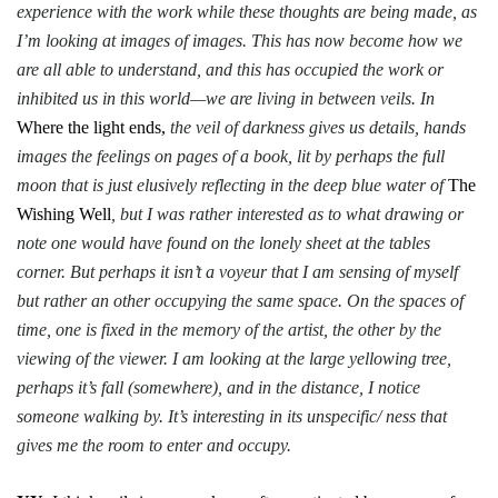
experience with the work while these thoughts are being made, as
I’m looking at images of images. This has now become how we
are all able to understand, and this has occupied the work or
inhibited us in this world—we are living in between veils. In
Where the light ends,
the veil of darkness gives us details, hands
images the feelings on pages of a book, lit by perhaps the full
moon that is just elusively reflecting in the deep blue water of
The
Wishing Well
, but I was rather interested as to what drawing or
note one would have found on the lonely sheet at the tables
corner. But perhaps it isn’t a voyeur that I am sensing of myself
but rather an other occupying the same space. On the spaces of
time, one is fixed in the memory of the artist, the other by the
viewing of the viewer. I am looking at the large yellowing tree,
perhaps it’s fall (somewhere), and in the distance, I notice
someone walking by. It’s interesting in its unspecific/ ness that
gives me the room to enter and occupy.