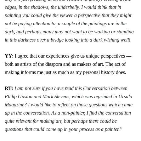
edges, in the shadows, the underbelly. I would think that in
painting you could give the viewer a perspective that they might
not be paying attention to, a couple of the paintings are in the
dark, and perhaps many may not want to be walking or standing
in this darkness over a bridge looking into a dark wishing well!
YY:
I agree that our experiences give us unique perspectives —
both as artists of the diaspora and as makers of art. The act of
making informs me just as much as my personal history does.
RT
:
I am not sure if you have read this Conversation between
Philip Guston and Mark Stevens, which was reprinted in Ursula
Magazine? I would like to reflect on those questions which came
up in the conversation. As a non-painter, I find the conversation
quite relevant for making art, but perhaps there could be
questions that could come up in your process as a painter?