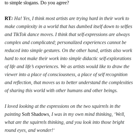
to simple slogans. Do you agree?
RT
:
Ha! Yes, I think most artists are trying hard in their work to
make complexity in a world that has dumbed itself down to selfies
and TikTok dance moves. I think that self-expressions are always
complex and complicated; personalized experiences cannot be
reduced into simple gestures. On the other hand, artists also work
hard to not make their work into simple didactic self-explorations
of life and life’s experiences. We as artists would like to draw the
viewer into a place of consciousness, a place of self recognition
and reflection, that moves us to better understand the complexities
of sharing this world with other humans and other beings.
I loved looking at the expressions on the two squirrels in the
painting
Soft Shadows
, I was in my own mind thinking, ‘Well,
what are the squirrels thinking, and you look into those bright
round eyes, and wonder!‘