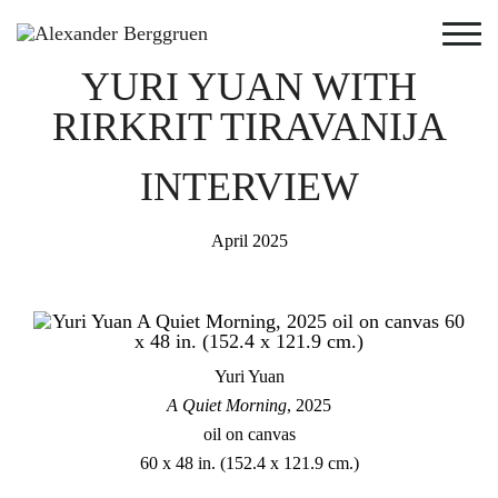
YURI YUAN WITH
RIRKRIT TIRAVANIJA
INTERVIEW
April 2025
Yuri Yuan
A Quiet Morning
, 2025
oil on canvas
60 x 48 in. (152.4 x 121.9 cm.)