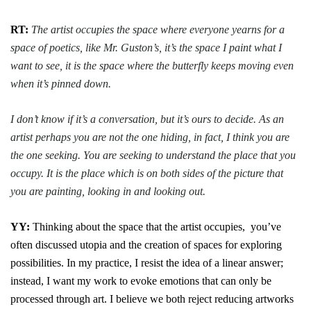
RT:
The artist occupies the space where everyone yearns for a
space of poetics, like Mr. Guston’s, it’s the space I paint what I
want to see, it is the space where the butterfly keeps moving even
when it’s pinned down.
I don’t know if it’s a conversation, but it’s ours to decide. As an
artist perhaps you are not the one hiding, in fact, I think you are
the one seeking. You are seeking to understand the place that you
occupy. It is the place which is on both sides of the picture that
you are painting, looking in and looking out.
YY:
Thinking about the space that the artist occupies, you’ve
often
discussed utopia and the creation of spaces for exploring
possibilities. In my practice, I resist the idea of a linear answer;
instead, I want my work to evoke emotions that can only be
processed through art. I believe we both reject reducing artworks