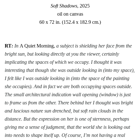
Soft Shadows
, 2025
oil on canvas
60 x 72 in. (152.4 x 182.9 cm.)
RT
:
In
A Quiet Morning,
a subject is shielding her face from the
bright sun, but looking directly at you the viewer, certainly
implicating the spaces of which we occupy. I thought it was
interesting that though she was outside looking in (into my space),
I felt like I was outside looking in (into the space of the painting
she occupies). And in fact we are both occupying spaces outside.
The small architectural indication wall opening (window) is just
to frame us from the other. There behind her I thought was bright
and luscious nature sun drenched, but soft rain clouds in the
distance. But the expression on her is one of sternness, perhaps
giving me a sense of judgment, that the world she is looking out
into needs to shape itself up. Of course, I’m not having a real