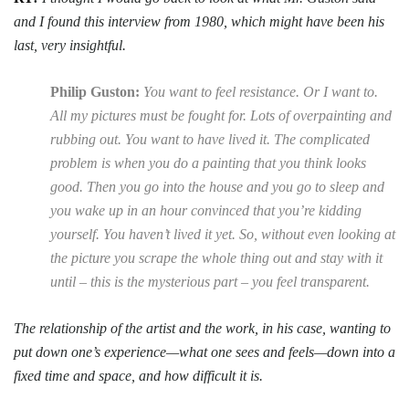
and I found this interview from 1980, which might have been his
last, very insightful.
Philip Guston:
You want to feel resistance. Or I want to.
All my pictures must be fought for. Lots of overpainting and
rubbing out. You want to have lived it. The complicated
problem is when you do a painting that you think looks
good. Then you go into the house and you go to sleep and
you wake up in an hour convinced that you’re kidding
yourself. You haven’t lived it yet. So, without even looking at
the picture you scrape the whole thing out and stay with it
until – this is the mysterious part – you feel transparent.
The relationship of the artist and the work, in his case, wanting to
put down one’s experience—what one sees and feels—down into a
fixed time and space, and how difficult it is.