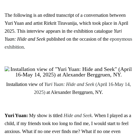
The following is an edited transcript of a conversation between
Yuri Yuan and artist Rirkrit Tiravanija, which took place in April
2025. This interview appears in the exhibition catalogue
Yuri
Yuan: Hide and Seek
published on the occasion of the
eponymous
exhibition
.
Installation view of
Yuri Yuan: Hide and Seek
(April 16-May 14,
2025)
at Alexander Berggruen, NY.
Yuri Yuan:
My show is titled
Hide and Seek
. When I played as a
child, if my friends took too long to find me, I would start to feel
anxious. What if no one ever finds me? What if no one even