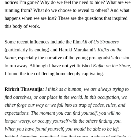
notices I’m gone? Why do we feel the need to hide? What are we
running from? What do we choose to reveal to others? And what
happens when we are lost? These are the questions that inspired
this body of work.
Some recent influences include the film
All of Us Strangers
(particularly its ending) and Haruki Murakami’s
Kafka on the
Shore
, especially the narrative of the young protagonist’s decision
to run away. Although I have not yet finished
Kafka on the Shore
,
I found the idea of fleeing home deeply captivating.
Rirkrit Tiravanija
:
I think as a human, we are always trying to
find ourselves, or our place in the world. In this occupation, we
either forge our way or we fall into its trap of codes, rules, and
expectations. The moment you can find yourself, you will no
longer worry, or occupy yourself with the others finding you.
When you have found yourself, you would be able to be left
behind, forgotten, unnoticed, but that space, a place of solitude, is