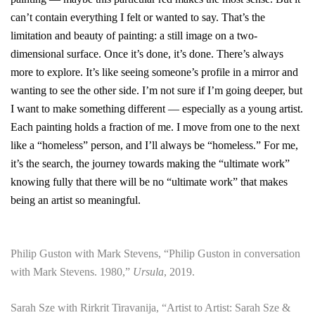
can’t contain everything I felt or wanted to say. That’s the
limitation and beauty of painting: a still image on a two-
dimensional surface. Once it’s done, it’s done. There’s always
more to explore. It’s like seeing someone’s profile in a mirror and
wanting to see the other side. I’m not sure if I’m going deeper, but
I want to make something different — especially as a young artist.
Each painting holds a fraction of me. I move from one to the next
like a “homeless” person, and I’ll always be “homeless.”
For me,
it’s the search, the journey towards making the “ultimate work”
knowing fully that there will be no “ultimate work” that makes
being an artist so meaningful.
Philip Guston with Mark Stevens, “Philip Guston in conversation
with Mark Stevens. 1980,”
Ursula
, 2019.
Sarah Sze with Rirkrit Tiravanija, “Artist to Artist: Sarah Sze &