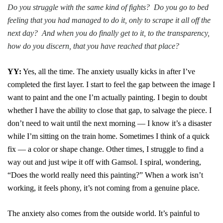
Do you struggle with the same kind of fights? Do you go to bed
feeling that you had managed to do it, only to scrape it all off the
next day? And when you do finally get to it, to the transparency,
how do you discern, that you have reached that place?
YY:
Yes, all the time. The anxiety usually kicks in after I’ve
completed the first layer. I start to feel the gap between the image I
want to paint and the one I’m actually painting. I begin to doubt
whether I have the ability to close that gap, to salvage the piece. I
don’t need to wait until the next morning — I know it’s a disaster
while I’m sitting on the train home. Sometimes I think of a quick
fix — a color or shape change. Other times, I struggle to find a
way out and just wipe it off with Gamsol. I spiral, wondering,
“Does the world really need this painting?” When a work isn’t
working, it feels phony, it’s not coming from a genuine place.
The anxiety also comes from the outside world. It’s painful to