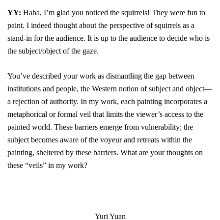
YY:
Haha, I’m glad you noticed the squirrels! They were fun to
paint. I indeed thought about the perspective of squirrels as a
stand-in for the audience. It is up to the audience to decide who is
the subject/object of the gaze.
You’ve described your work as dismantling the gap between
institutions and people, the Western notion of subject and object—
a rejection of authority. In my work, each painting incorporates a
metaphorical or formal veil that limits the viewer’s access to the
painted world. These barriers emerge from vulnerability; the
subject becomes aware of the voyeur and retreats within the
painting, sheltered by these barriers. What are your thoughts on
these “veils” in my work?
Yuri Yuan