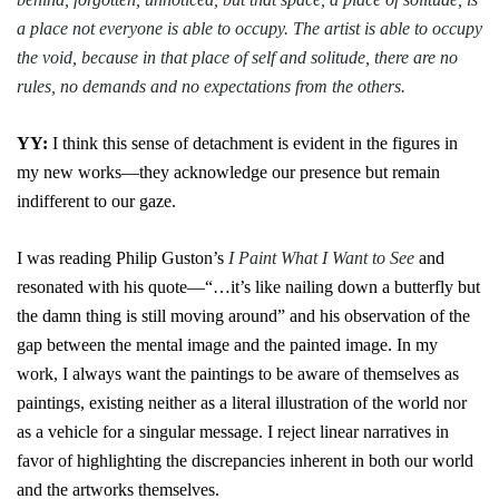
a place not everyone is able to occupy. The artist is able to occupy
the void, because in that place of self and solitude, there are no
rules, no demands and no expectations from the others.
YY:
I think this sense of detachment is evident in the figures in
my new works—they acknowledge our presence but remain
indifferent to our gaze.
I was reading Philip Guston’s
I Paint What I Want to See
and
resonated with his quote—“…it’s like nailing down a butterfly but
the damn thing is still moving around” and his observation of the
gap between the mental image and the painted image. In my
work, I always want the paintings to be aware of themselves as
paintings, existing neither as a literal illustration of the world nor
as a vehicle for a singular message. I reject linear narratives in
favor of highlighting the discrepancies inherent in both our world
and the artworks themselves.