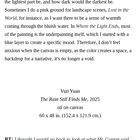
the lightest part be, and how dark would the darkest be.
Sometimes I do a pink ground for landscape scenes,
Lost in the
World
, for instance, as I want there to be a sense of warmth
coming through the bluish water. In
Where the Light Ends
, most
of the painting is the underpainting itself, which I started with a
blue layer to create a specific mood. Therefore, I don’t feel
anxious when the canvas is empty, as the color creates a space, a
backdrop for a narrative, it’s no longer a void.
Yuri Yuan
The Rain Still Finds Me
, 2025
oil on canvas
60 x 48 in. (152.4 x 121.9 cm.)
RT
:
I thought I would go back to look at what Mr. Guston said