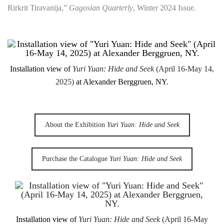
Rirkrit Tiravanija,”
Gagosian Quarterly
, Winter 2024 Issue.
Installation view of
Yuri Yuan: Hide and Seek
(April 16-May 14,
2025)
at Alexander Berggruen, NY.
About the Exhibition
Yuri Yuan: Hide and Seek
Purchase the Catalogue
Yuri Yuan: Hide and Seek
Installation view of
Yuri Yuan: Hide and Seek
(April 16-May