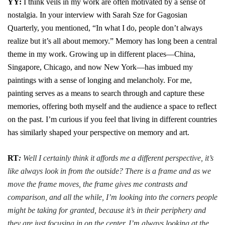
YY:
I think veils in my work are often motivated by a sense of
nostalgia. In your interview with Sarah Sze for Gagosian
Quarterly, you
mentioned, “In what I do, people don’t always
realize but it’s all about memory.” Memory has long been a central
theme in my work. Growing up in different places—China,
Singapore, Chicago, and now New York—has imbued my
paintings with a sense of longing and melancholy. For me,
painting serves as a means to search through and capture these
memories, offering both myself and the audience a space to reflect
on the past. I’m curious if you feel that living in different countries
has similarly shaped your perspective on memory and art.
RT
:
Well I certainly think it affords me a different perspective, it’s
like always look in from the outside? There is a frame and as we
move the frame moves, the frame gives me contrasts and
comparison, and all the while, I’m looking into the corners people
might be taking for granted, because it’s in their periphery and
they are just focusing in on the center. I’m always looking at the