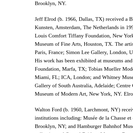
Brooklyn, NY.
Jeff Elrod (b. 1966, Dallas, TX) received a 
Kunsten, Amsterdam, The Netherlands in 199
Louis Comfort Tiffany Foundation, New York
Museum of Fine Arts, Houston, TX. The artist
Paris, France; Simon Lee Gallery, London, UK
His work has been exhibited at museums an
Foundation, Marfa, TX; Tobias Mueller Mode
Miami, FL; ICA, London; and Whitney Museum 
Gallery of South Australia, Adelaide; Centr
Museum of Modern Art, New York, NY. Elrod
Walton Ford (b. 1960, Larchmont, NY) receiv
institutions including: Musée de la Chasse
Brooklyn, NY; and Hamburger Bahnhof Museum 