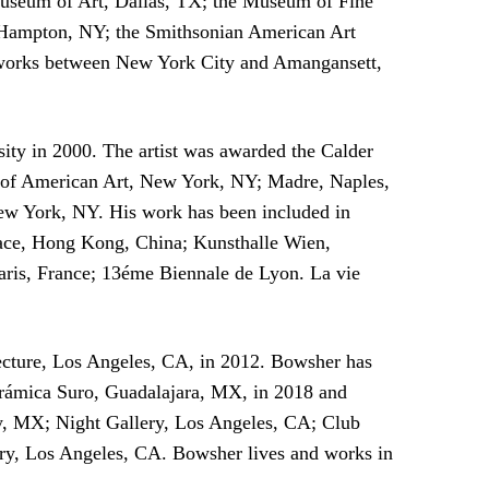
useum of Art, Dallas, TX; the Museum of Fine
 Hampton, NY; the Smithsonian American Art
 works between New York City and Amangansett,
ity in 2000. The artist was awarded the Calder
um of American Art, New York, NY; Madre, Naples,
w York, NY. His work has been included in
Space, Hong Kong, China; Kunsthalle Wien,
ris, France; 13éme Biennale de Lyon. La vie
ecture, Los Angeles, CA, in 2012. Bowsher has
Cerámica Suro, Guadalajara, MX, in 2018 and
ty, MX; Night Gallery, Los Angeles, CA; Club
ery, Los Angeles, CA. Bowsher lives and works in