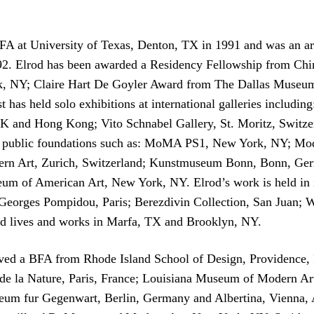
BFA at University of Texas, Denton, TX in 1991 and was an a
2. Elrod has been awarded a Residency Fellowship from Chi
, NY; Claire Hart De Goyler Award from The Dallas Museum 
 has held solo exhibitions at international galleries includi
 and Hong Kong; Vito Schnabel Gallery, St. Moritz, Switzerla
d public foundations such as: MoMA PS1, New York, NY; Mo
rn Art, Zurich, Switzerland; Kunstmuseum Bonn, Bonn, Germ
of American Art, New York, NY. Elrod’s work is held in int
e Georges Pompidou, Paris; Berezdivin Collection, San Juan;
 lives and works in Marfa, TX and Brooklyn, NY.
ed a BFA from Rhode Island School of Design, Providence, RI
 et de la Nature, Paris, France; Louisiana Museum of Moder
fur Gegenwart, Berlin, Germany and Albertina, Vienna, Aust