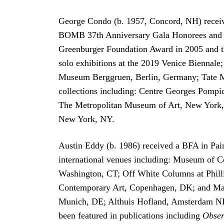
George Condo (b. 1957, Concord, NH) receiv
BOMB 37th Anniversary Gala Honorees and a 
Greenburger Foundation Award in 2005 and th
solo exhibitions at the 2019 Venice Bienna
Museum Berggruen, Berlin, Germany; Tate M
collections including: Centre Georges Pompi
The Metropolitan Museum of Art, New York
New York, NY.
Austin Eddy (b. 1986) received a BFA in Paint
international venues including: Museum of 
Washington, CT; Off White Columns at Phill
Contemporary Art, Copenhagen, DK; and Mana 
Munich, DE; Althuis Hofland, Amsterdam NL;
been featured in publications including
Obser