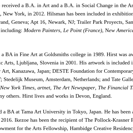
received a B.A. in Art and a B.A. in Social Change in the Ar
 New York, in 2012. Hilsman has been included in exhibition
and, Geneva; Apt 16, Newark, NJ; Trailer Park Proyects, San
 including:
Modern Painters
,
Le Point (France)
, N
ew America
 a BA in Fine Art at Goldsmiths college in 1989. Hirst was a
c Arts, Ljubljana, Slovenia in 2001. His artwork is included i
 Art, Kanazawa, Japan; DESTE Foundation for Contemporary 
 Stedelijk Museum, Amsterdam, Netherlands; and Tate Galler
 New York Times
,
artnet
,
The Art Newspaper
,
The Financial T
y others. Hirst lives and works in Devon, England.
ed a BA at Tama Art University in Tokyo, Japan. He has been
 2016. Ikezoe has been the recipient of The Pollock-Krasne
wment for the Arts Fellowship, Hambidge Creative Reside