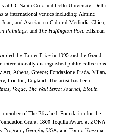
ts at UC Santa Cruz and Delhi University, Delhi,
s at international venues including: Almine
 Juan; and Asociacion Cultural Mediodia Chica,
n Paintings
, and
The Huffington Post
. Hilsman
warded the Turner Prize in 1995 and the Grand
n internationally distinguished public collections
Art, Athens, Greece; Fondazione Prada, Milan,
y, London, England. The artist has been
imes
,
Vogue
,
The Wall Street Journal
,
Blouin
 a member of The Elizabeth Foundation for the
r Foundation Grant, 1800 Tequila Award at ZONA
ncy Program, Georgia, USA; and Tomio Koyama