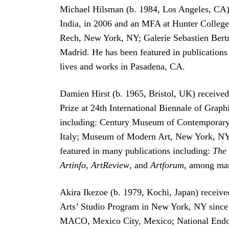
Michael Hilsman (b. 1984, Los Angeles, CA) 
India, in 2006 and an MFA at Hunter College,
Rech, New York, NY; Galerie Sebastien Bertr
Madrid. He has been featured in publications
lives and works in Pasadena, CA.
Damien Hirst (b. 1965, Bristol, UK) received
Prize at 24th International Biennale of Graphi
including: Century Museum of Contemporary
Italy; Museum of Modern Art, New York, NY;
featured in many publications including:
The
Artinfo
,
ArtReview
, and
Artforum
, among man
Akira Ikezoe (b. 1979, Kochi, Japan) receiv
Arts’ Studio Program in New York, NY since
MACO, Mexico City, Mexico; National Endo