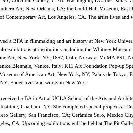
NY; Corcoran Gallery of Art, Washington, DC; the Dallas M
uthern Art, New Orleans, LA; the Guild Hall Museum, East
 Contemporary Art, Los Angeles, CA. The artist lives and
ived a BFA in filmmaking and art history at New York Univers
 solo exhibitions at institutions including the Whitney Muse
 Line Art, New York, NY; 1857, Oslo, Norway; MoMA PS1, Ne
 Venice Biennale, Venice, Italy; K11 Art Foundation Pop-up 
 Museum of American Art, New York, NY; Palais de Tokyo, Pa
Y. Bader lives and works in New York.
received a BA in Art at UCLA School of the Arts and Archit
 Institute, Chatham, NY. She completed special projects at 
uerrero Gallery, San Francisco, CA; Cerámica Suro, Mexico Ci
eles, CA. Upcoming exhibitions will be held at The Pit Gall