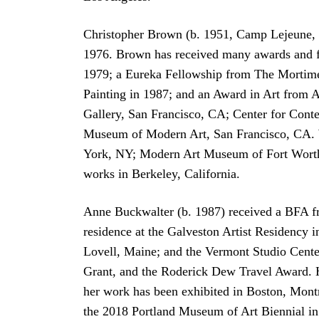
Christopher Brown (b. 1951, Camp Lejeune, N
1976. Brown has received many awards and fe
1979; a Eureka Fellowship from The Mortimer
Painting in 1987; and an Award in Art from A
Gallery, San Francisco, CA; Center for Con
Museum of Modern Art, San Francisco, CA. W
York, NY; Modern Art Museum of Fort Worth
works in Berkeley, California.
Anne Buckwalter (b. 1987) received a BFA fr
residence at the Galveston Artist Residency 
Lovell, Maine; and the Vermont Studio Center
Grant, and the Roderick Dew Travel Award. H
her work has been exhibited in Boston, Mont
the 2018 Portland Museum of Art Biennial in