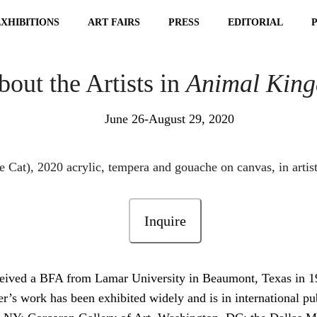
EXHIBITIONS
ART FAIRS
PRESS
EDITORIAL
out the Artists in
Animal Kin
June 26-August 29, 2020
Inquire
ceived a BFA from Lamar University in Beaumont, Texas in 
r’s work has been exhibited widely and is in international pu