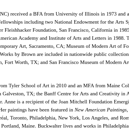
C) received a BFA from University of Illinois in 1973 and a
llowships including two National Endowment for the Arts Spe
 Fleishhacker Foundation, San Francisco, California in 1985
merican Academy and Institute of Arts and Letters in 1988. Th
temporary Art, Sacramento, CA; Museum of Modern Art of For
orks by Brown are included in nationwide public collectio
, Fort Worth, TX; and San Francisco Museum of Modern Art,
om Tyler School of Art in 2010 and an MFA from Maine Colleg
in Galveston, TX; the Banff Centre for Arts and Creativity in
. Anne is a recipient of the Joan Mitchell Foundation Emergi
er paintings have been featured in
New American Paintings
réal, Toronto, Philadelphia, New York, Los Angeles, and Rom
 Portland, Maine. Buckwalter lives and works in Philadelphia