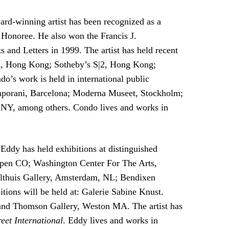
d-winning artist has been recognized as a
onoree. He also won the Francis J.
nd Letters in 1999. The artist has held recent
um, Hong Kong; Sotheby’s S|2, Hong Kong;
 work is held in international public
emporani, Barcelona; Moderna Museet, Stockholm;
Y, among others. Condo lives and works in
Eddy has held exhibitions at distinguished
spen CO; Washington Center For The Arts,
Althuis Gallery, Amsterdam, NL; Bendixen
ons will be held at: Galerie Sabine Knust.
and Thomson Gallery, Weston MA. The artist has
reet International
. Eddy lives and works in