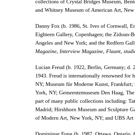
collections of Crystal Bridges Museum, Be
and Whitney Museum of American Art, New Y
Danny Fox (b. 1986, St. Ives of Cornwall, En
Eighteen Gallery, Copenhagen; the Zidoun-Bo
Angeles and New York; and the Redfern Galle
Magazine
,
Interview Magazine
,
Flaunt
,
studi
Lucian Freud (b. 1922, Berlin, Germany; d.
1943. Freud is internationally renowned for h
NY; Museum für Moderne Kunst, Frankfurt; S
York, NY; Gemeentemuseum Den Haag, The Hag
part of many public collections including: 
Madrid; Hirshhorn Museum and Sculpture Ga
of Modern Art, New York, NY; and UBS Art 
Dominique Fung (b. 1987, Ottawa, Ontario, 