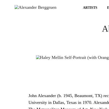
ARTISTS
Ab
John Alexander (b. 1945, Beaumont, TX) re
University in Dallas, Texas in 1970. Alexande