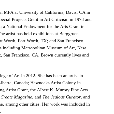
n MFA at University of California, Davis, CA in
cial Projects Grant in Art Criticism in 1978 and
; a National Endowment for the Arts Grant in
e artist has held exhibitions at Berggruen
t Worth, Fort Worth, TX; and San Francisco
ns including Metropolitan Museum of Art, New
 San Francisco, CA. Brown currently lives and
e of Art in 2012. She has been an artist-in-
 Alberta, Canada; Hewnoaks Artist Colony in
ng Artist Grant, the Albert K. Murray Fine Arts
,
Create Magazine
, and
The Jealous Curator
, and
e, among other cities. Her work was included in
.