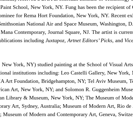
: Paint School, New York, NY. Fung has been the recipient of 
 nominee for Rema Hort Foundation, New York, NY. Recent ex
; Smithsonian National Air and Space Museum, Washington, 
a Contemporary, Journal Square, NJ. The artist is currentl
ublications including
Juxtapoz
,
Artnet Editors’ Picks
, and
Vic
, New York, NY) studied painting at the School of Visual A
ational institutions including: Leo Castelli Gallery, New Yo
IA Art Foundation, Bridgehampton, NY; Tel Aviv Museum, Te
rican Art, New York, NY; and Solomon R. Guggenheim Museu
rgan Library & Museum, New York, NY; The Museum of Mode
ary Art, Sydney, Australia; Museum of Modern Art, Rio de J
 Museum of Modern and Contemporary Art, Geneva, Switzer