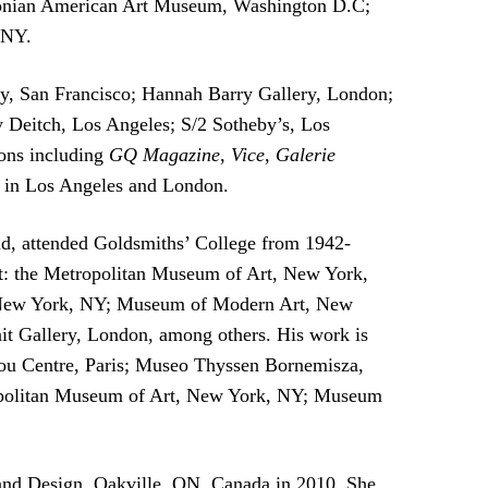
sonian American Art Museum, Washington D.C;
 NY.
ery, San Francisco; Hannah Barry Gallery, London;
 Deitch, Los Angeles; S/2 Sotheby’s, Los
ions including
GQ Magazine
,
Vice
,
Galerie
s in Los Angeles and London.
d, attended Goldsmiths’ College from 1942-
s at: the Metropolitan Museum of Art, New York,
s, New York, NY; Museum of Modern Art, New
 Gallery, London, among others. His work is
idou Centre, Paris; Museo Thyssen Bornemisza,
ropolitan Museum of Art, New York, NY; Museum
and Design, Oakville, ON, Canada in 2010. She