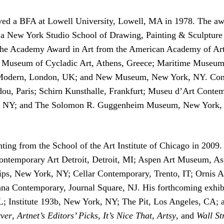
ed a BFA at Lowell University, Lowell, MA in 1978. The awar
New York Studio School of Drawing, Painting & Sculpture H
e Academy Award in Art from the American Academy of Arts a
le; Museum of Cycladic Art, Athens, Greece; Maritime Muse
odern, London, UK; and New Museum, New York, NY. Condo’s
dou, Paris; Schirn Kunsthalle, Frankfurt; Museu d’Art Cont
, NY; and The Solomon R. Guggenheim Museum, New York, N
ing from the School of the Art Institute of Chicago in 2009. 
Contemporary Art Detroit, Detroit, MI; Aspen Art Museum, A
ips, New York, NY; Cellar Contemporary, Trento, IT; Ornis 
Contemporary, Journal Square, NJ. His forthcoming exhibiti
 Institute 193b, New York, NY; The Pit, Los Angeles, CA; 
ver
,
Artnet’s Editors’ Picks
,
It’s Nice That
,
Artsy
, and
Wall St