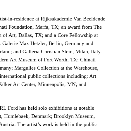
rtist-in-residence at Rijksakademie Van Beeldende
nati Foundation, Marfa, TX; an award from The
of Art, Dallas, TX; and a Core Fellowship at
ng: Galerie Max Hetzler, Berlin, Germany and
nd; and Galleria Christian Stein, Milan, Italy.
dern Art Museum of Fort Worth, TX; Chinati
any; Margulies Collection at the Warehouse,
ernational public collections including: Art
 Walker Art Center, Minneapolis, MN; and
. Ford has held solo exhibitions at notable
n Art, Humlebaek, Denmark; Brooklyn Museum,
ria. The artist’s work is held in the public