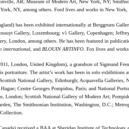
ntonville, AR; Museum of Modern Art, New York, NY; Smith
ork, NY, among others. Ford lives and works in New York,
gland) has been exhibited internationally at Berggruen Gall
ssuyt Gallery, Luxembourg; v1 Gallery, Copenhagen; Jeffrey
ry, London, among others. He has been featured in publicat
o international
, and
BLOUIN ARTINFO
. Fox lives and work
 2011, London, United Kingdom), a grandson of Sigmund Freu
is portraiture. The artist’s work has been in solo exhibition
cottish National Gallery, Edinburgh; Acquavella Gallerie
ue; Centre Georges Pompidou, Paris; and National Portrait
Tate, London; Scottish National Gallery of Modern Art; Pomp
rden, The Smithsonian Institution, Washington, D.C.; Met
Collection.
Canada) received a BAA at Sheridan Institute of Technology 