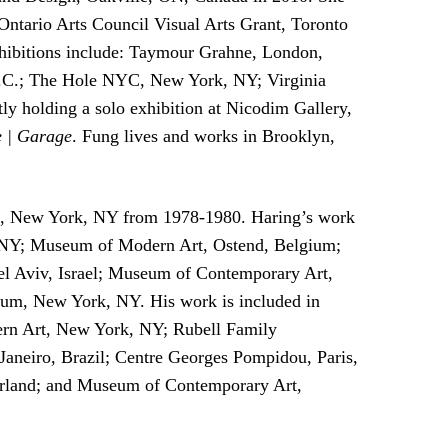
Ontario Arts Council Visual Arts Grant, Toronto
hibitions include: Taymour Grahne, London,
D.C.; The Hole NYC, New York, NY; Virginia
y holding a solo exhibition at Nicodim Gallery,
e | Garage
. Fung lives and works in Brooklyn,
rts, New York, NY from 1978-1980. Haring’s work
rk, NY; Museum of Modern Art, Ostend, Belgium;
l Aviv, Israel; Museum of Contemporary Art,
m, New York, NY. His work is included in
rn Art, New York, NY; Rubell Family
aneiro, Brazil; Centre Georges Pompidou, Paris,
land; and Museum of Contemporary Art,