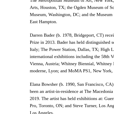
The Metropolitan Museum of Art, New York, 
Arts, Houston, TX; the Ogden Museum of So
Museum, Washington, DC; and the Museum of
East Hampton.
Darren Bader (b. 1978, Bridgeport, CT) rece
Prize in 2013. Bader has held distinguished
Italy; The Power Station, Dallas, TX; High
international exhibitions including the 58th
Vienna, Austria; Whitney Biennial, Whitney
moderne, Lyon; and MoMA PS1, New York, N
Elana Bowsher (b. 1990, San Francisco, CA) 
been an artist-in-residence at The Macedonia
2019. The artist has held exhibitions at: G
Pro, Toronto, ON; and Steve Turner, Los Ang
Los Angeles.