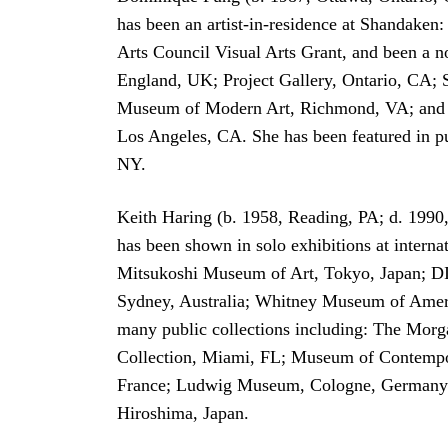
has been an artist-in-residence at Shandaken
Arts Council Visual Arts Grant, and been a
England, UK; Project Gallery, Ontario, CA
Museum of Modern Art, Richmond, VA; and Man
Los Angeles, CA. She has been featured in p
NY.
Keith Haring (b. 1958, Reading, PA; d. 1990
has been shown in solo exhibitions at intern
Mitsukoshi Museum of Art, Tokyo, Japan; D
Sydney, Australia; Whitney Museum of Ame
many public collections including: The Mo
Collection, Miami, FL; Museum of Contempor
France; Ludwig Museum, Cologne, Germany;
Hiroshima, Japan.