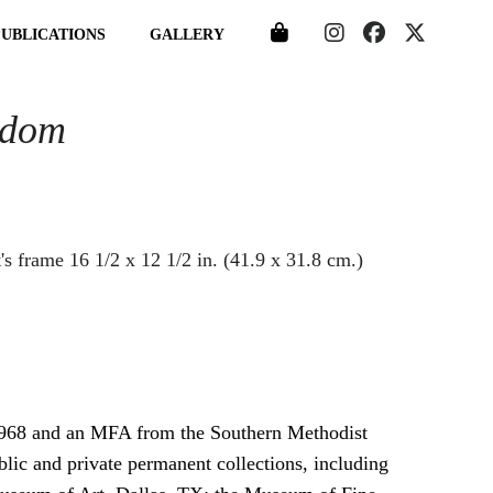
PUBLICATIONS
GALLERY
gdom
1968 and an MFA from the Southern Methodist
blic and private permanent collections, including