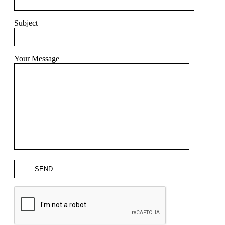
Subject
Your Message