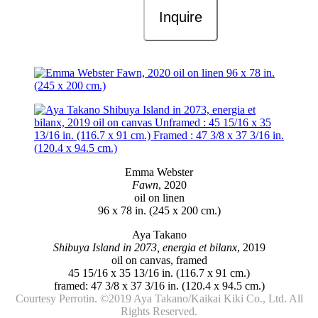
Inquire
Emma Webster
Fawn
, 2020
oil on linen
96 x 78 in. (245 x 200 cm.)
Aya Takano
Shibuya Island in 2073, energia et bilanx
, 2019
oil on canvas, framed
45 15/16 x 35 13/16 in. (116.7 x 91 cm.)
framed: 47 3/8 x 37 3/16 in. (120.4 x 94.5 cm.)
Courtesy Perrotin. ©️2019 Aya Takano/Kaikai Kiki Co., Ltd. All
Rights Reserved.