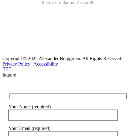
Photo: Guillaume Ziccarelli
Copyright © 2025 Alexander Berggruen. All Rights Reserved. |
Privacy Policy
|
Accessibility
Inquire
Your Name (required)
Your Email (required)