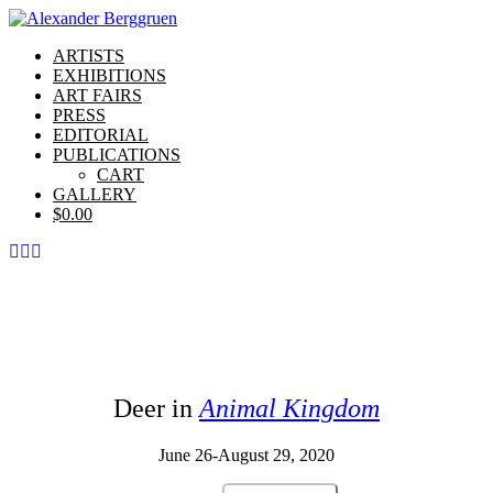
ARTISTS
EXHIBITIONS
ART FAIRS
PRESS
EDITORIAL
PUBLICATIONS
CART
GALLERY
$
0.00
Deer in
Animal Kingdom
June 26-August 29, 2020