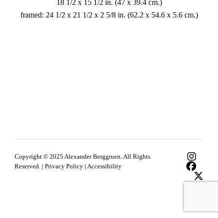
18 1/2 x 15 1/2 in. (47 x 39.4 cm.)
framed: 24 1/2 x 21 1/2 x 2 5/8 in. (62.2 x 54.6 x 5.6 cm.)
Copyright © 2025 Alexander Berggruen. All Rights
Reserved. |
Privacy Policy
|
Accessibility