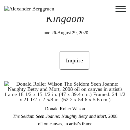
Monkeys in
Animal
Kingdom
June 26-August 29, 2020
Inquire
Donald Roller Wilson
The Seldom Seen Joanne: Naughty Betty and Mort
, 2008
oil on canvas, in artist’s frame